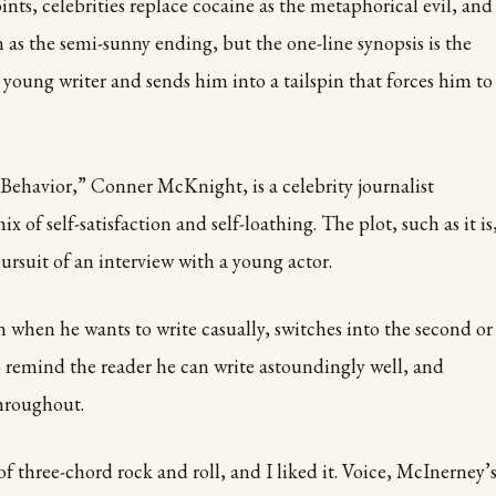
oints, celebrities replace cocaine as the metaphorical evil, and
 as the semi-sunny ending, but the one-line synopsis is the
oung writer and sends him into a tailspin that forces him to
Behavior,” Conner McKnight, is a celebrity journalist
x of self-satisfaction and self-loathing. The plot, such as it is
rsuit of an interview with a young actor.
n when he wants to write casually, switches into the second or
 remind the reader he can write astoundingly well, and
throughout.
 of three-chord rock and roll, and I liked it. Voice, McInerney’