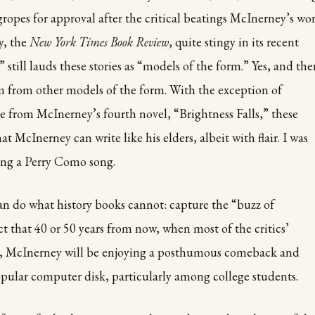
ropes for approval after the critical beatings McInerney’s wo
y, the
New York Times Book Review
, quite stingy in its recent
still lauds these stories as “models of the form.” Yes, and the
hem from other models of the form. With the exception of
e from McInerney’s fourth novel, “Brightness Falls,” these
at McInerney can write like his elders, albeit with flair. I was
ing a Perry Como song.
 can do what history books cannot: capture the “buzz of
ct that 40 or 50 years from now, when most of the critics’
ten, McInerney will be enjoying a posthumous comeback and
pular computer disk, particularly among college students.