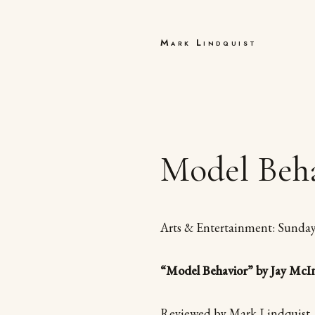
Mark Lindquist
Model Beha
Arts & Entertainment: Sunda
“Model Behavior” by Jay McI
Reviewed by Mark Lindquist