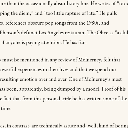
re than the occassionally absurd story line. He writes of “toxi
ing the diem,” and “too little rapture of late.” He pulls
ics, references obscure pop songs from the 1980s, and
Pherson’s defunct Los Angeles restaurant The Olive as “a clu
 if anyone is paying attention. He has fun.
aw must be mentioned in any review of McInerney, felt that
powerful experiences in their lives and that we spend our
he resulting emotion over and over. One of McInerney’s most
has been, apparently, being dumped by a model. Proof of his
he fact that from this personal trifle he has written some of the
 time.
, in contrast, are technically astute and, well, kind of boring