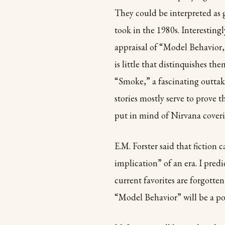
They could be interpreted as g
took in the 1980s. Interestingl
appraisal of “Model Behavior,” 
is little that distinquishes t
“Smoke,” a fascinating outtak
stories mostly serve to prove th
put in mind of Nirvana cover
E.M. Forster said that fiction
implication” of an era. I predi
current favorites are forgot
“Model Behavior” will be a po