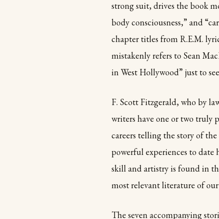
strong suit, drives the book mo
body consciousness,” and “carp
chapter titles from R.E.M. lyr
mistakenly refers to Sean Mac
in West Hollywood” just to see
F. Scott Fitzgerald, who by l
writers have one or two truly 
careers telling the story of t
powerful experiences to date 
skill and artistry is found in t
most relevant literature of our
The seven accompanying stories