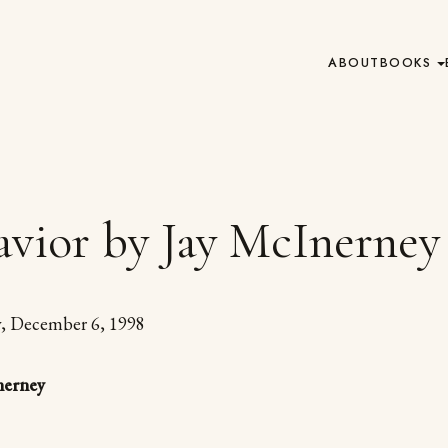
ABOUT
BOOKS
vior by Jay McInerney
y, December 6, 1998
nerney