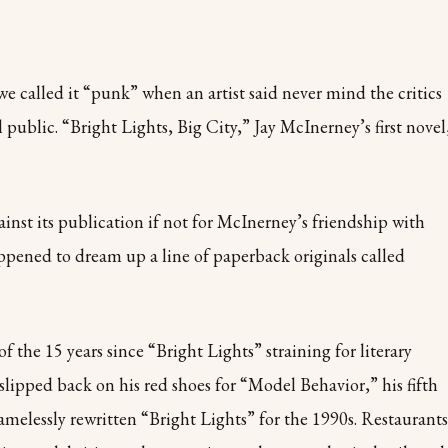
 we called it “punk” when an artist said never mind the critics
l public. “Bright Lights, Big City,” Jay McInerney’s first novel
nst its publication if not for McInerney’s friendship with
ppened to dream up a line of paperback originals called
of the 15 years since “Bright Lights” straining for literary
slipped back on his red shoes for “Model Behavior,” his fifth
amelessly rewritten “Bright Lights” for the 1990s. Restaurants