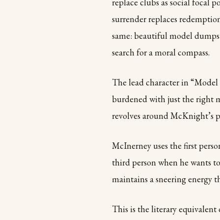
replace clubs as social focal p
surrender replaces redemption
same: beautiful model dumps y
search for a moral compass.
The lead character in “Model 
burdened with just the right mi
revolves around McKnight’s pu
McInerney uses the first perso
third person when he wants to
maintains a sneering energy 
This is the literary equivalent