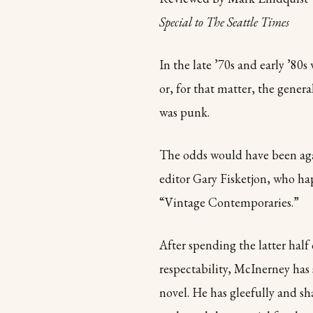
Special to The Seattle Times
In the late ’70s and early ’80s
or, for that matter, the genera
was punk.
The odds would have been agai
editor Gary Fisketjon, who ha
“Vintage Contemporaries.”
After spending the latter half 
respectability, McInerney has 
novel. He has gleefully and sh