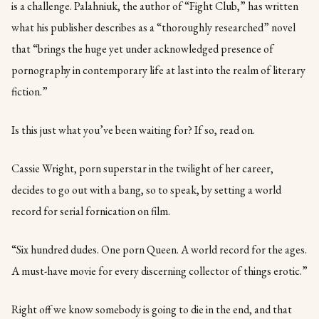
is a challenge. Palahniuk, the author of “Fight Club,” has written
what his publisher describes as a “thoroughly researched” novel
that “brings the huge yet under acknowledged presence of
pornography in contemporary life at last into the realm of literary
fiction.”
Is this just what you’ve been waiting for? If so, read on.
Cassie Wright, porn superstar in the twilight of her career,
decides to go out with a bang, so to speak, by setting a world
record for serial fornication on film.
“Six hundred dudes. One porn Queen. A world record for the ages.
A must-have movie for every discerning collector of things erotic.”
Right off we know somebody is going to die in the end, and that