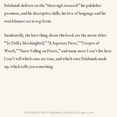
Palahniuk delivers on the “thorough research” his publisher
promises, and his descriptive skills, his love of language and his
weird humor are in top form.
Incidentally, the best thing about this book are the movie titles:
“To Drill a Mockingbird,” “A Separate Piece,” “Gropes of
Wrath,” “Snow Falling on Peters,” and many more I can’t list here.
I can’t tell which ones are true, and which ones Palahniuk made
up, which tells you something.
FACEBOOK
TWITTER
MARKLINDQUISTLAW.COM