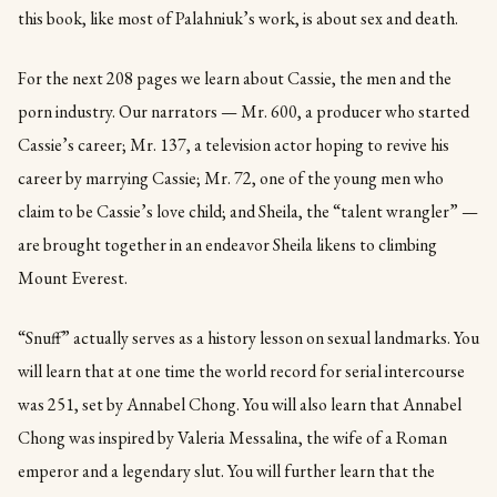
this book, like most of Palahniuk’s work, is about sex and death.
For the next 208 pages we learn about Cassie, the men and the
porn industry. Our narrators — Mr. 600, a producer who started
Cassie’s career; Mr. 137, a television actor hoping to revive his
career by marrying Cassie; Mr. 72, one of the young men who
claim to be Cassie’s love child; and Sheila, the “talent wrangler” —
are brought together in an endeavor Sheila likens to climbing
Mount Everest.
“Snuff” actually serves as a history lesson on sexual landmarks. You
will learn that at one time the world record for serial intercourse
was 251, set by Annabel Chong. You will also learn that Annabel
Chong was inspired by Valeria Messalina, the wife of a Roman
emperor and a legendary slut. You will further learn that the