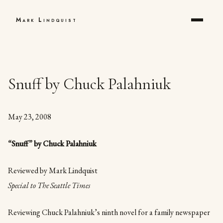
Mark Lindquist
Snuff by Chuck Palahniuk
May 23, 2008
“Snuff” by Chuck Palahniuk
Reviewed by Mark Lindquist
Special to The Seattle Times
Reviewing Chuck Palahniuk’s ninth novel for a family newspaper