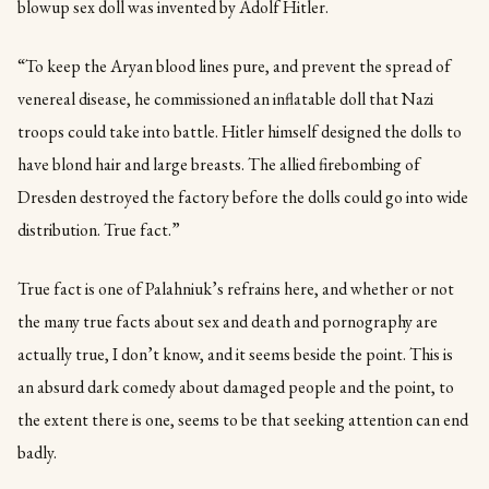
blowup sex doll was invented by Adolf Hitler.
“To keep the Aryan blood lines pure, and prevent the spread of
venereal disease, he commissioned an inflatable doll that Nazi
troops could take into battle. Hitler himself designed the dolls to
have blond hair and large breasts. The allied firebombing of
Dresden destroyed the factory before the dolls could go into wide
distribution. True fact.”
True fact is one of Palahniuk’s refrains here, and whether or not
the many true facts about sex and death and pornography are
actually true, I don’t know, and it seems beside the point. This is
an absurd dark comedy about damaged people and the point, to
the extent there is one, seems to be that seeking attention can end
badly.