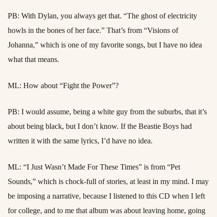
PB: With Dylan, you always get that. “The ghost of electricity
howls in the bones of her face.” That’s from “Visions of
Johanna,” which is one of my favorite songs, but I have no idea
what that means.
ML: How about “Fight the Power”?
PB: I would assume, being a white guy from the suburbs, that it’s
about being black, but I don’t know. If the Beastie Boys had
written it with the same lyrics, I’d have no idea.
ML: “I Just Wasn’t Made For These Times” is from “Pet
Sounds,” which is chock-full of stories, at least in my mind. I may
be imposing a narrative, because I listened to this CD when I left
for college, and to me that album was about leaving home, going