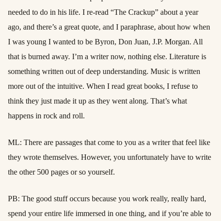
needed to do in his life. I re-read “The Crackup” about a year
ago, and there’s a great quote, and I paraphrase, about how when
I was young I wanted to be Byron, Don Juan, J.P. Morgan. All
that is burned away. I’m a writer now, nothing else. Literature is
something written out of deep understanding. Music is written
more out of the intuitive. When I read great books, I refuse to
think they just made it up as they went along. That’s what
happens in rock and roll.
ML: There are passages that come to you as a writer that feel like
they wrote themselves. However, you unfortunately have to write
the other 500 pages or so yourself.
PB: The good stuff occurs because you work really, really hard,
spend your entire life immersed in one thing, and if you’re able to