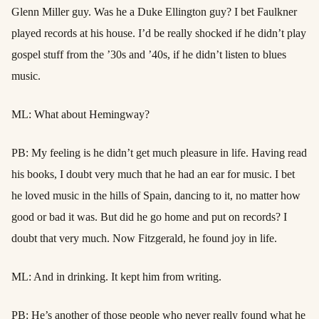
Glenn Miller guy. Was he a Duke Ellington guy? I bet Faulkner
played records at his house. I’d be really shocked if he didn’t play
gospel stuff from the ’30s and ’40s, if he didn’t listen to blues
music.
ML: What about Hemingway?
PB: My feeling is he didn’t get much pleasure in life. Having read
his books, I doubt very much that he had an ear for music. I bet
he loved music in the hills of Spain, dancing to it, no matter how
good or bad it was. But did he go home and put on records? I
doubt that very much. Now Fitzgerald, he found joy in life.
ML: And in drinking. It kept him from writing.
PB: He’s another of those people who never really found what he