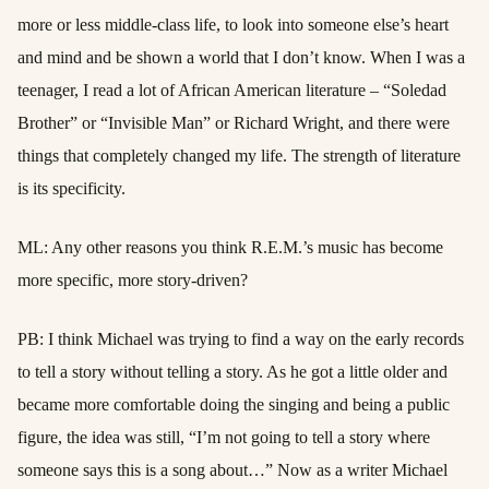
more or less middle-class life, to look into someone else’s heart
and mind and be shown a world that I don’t know. When I was a
teenager, I read a lot of African American literature – “Soledad
Brother” or “Invisible Man” or Richard Wright, and there were
things that completely changed my life. The strength of literature
is its specificity.
ML: Any other reasons you think R.E.M.’s music has become
more specific, more story-driven?
PB: I think Michael was trying to find a way on the early records
to tell a story without telling a story. As he got a little older and
became more comfortable doing the singing and being a public
figure, the idea was still, “I’m not going to tell a story where
someone says this is a song about…” Now as a writer Michael