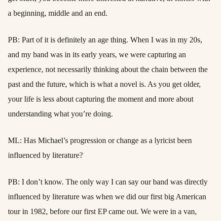
a beginning, middle and an end.
PB: Part of it is definitely an age thing. When I was in my 20s,
and my band was in its early years, we were capturing an
experience, not necessarily thinking about the chain between the
past and the future, which is what a novel is. As you get older,
your life is less about capturing the moment and more about
understanding what you’re doing.
ML: Has Michael’s progression or change as a lyricist been
influenced by literature?
PB: I don’t know. The only way I can say our band was directly
influenced by literature was when we did our first big American
tour in 1982, before our first EP came out. We were in a van,