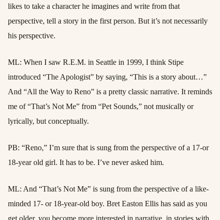
likes to take a character he imagines and write from that
perspective, tell a story in the first person. But it’s not necessarily
his perspective.
ML: When I saw R.E.M. in Seattle in 1999, I think Stipe
introduced “The Apologist” by saying, “This is a story about…”
And “All the Way to Reno” is a pretty classic narrative. It reminds
me of “That’s Not Me” from “Pet Sounds,” not musically or
lyrically, but conceptually.
PB: “Reno,” I’m sure that is sung from the perspective of a 17-or
18-year old girl. It has to be. I’ve never asked him.
ML: And “That’s Not Me” is sung from the perspective of a like-
minded 17- or 18-year-old boy. Bret Easton Ellis has said as you
get older, you become more interested in narrative, in stories with