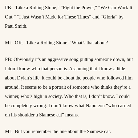
PB: “Like a Rolling Stone,” “Fight the Power,” “We Can Work It
Out,” “I Just Wasn’t Made for These Times” and “Gloria” by
Patti Smith.
ML: OK, “Like a Rolling Stone.” What’s that about?
PB: Obviously it’s an aggressive song putting someone down, but
I don’t know who that person is. Assuming that I know a little
about Dylan’s life, it could be about the people who followed him
around. It seems to be a portrait of someone who thinks they’re a
winner, who’s high in society. Who that is, I don’t know. I could
be completely wrong. I don’t know what Napoleon “who carried
on his shoulder a Siamese cat” means.
ML: But you remember the line about the Siamese cat.