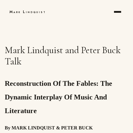
Mark Lindquist
Mark Lindquist and Peter Buck
Talk
Reconstruction Of The Fables: The
Dynamic Interplay Of Music And
Literature
By MARK LINDQUIST & PETER BUCK