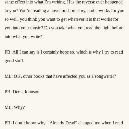
same effect into what I’m writing. Has the reverse ever happened
to you? You’re reading a novel or short story, and it works for you
so well, you think you want to get whatever it is that works for
you into your music? Do you take what you read the night before
into what you write?
PB: All I can say is I certainly hope so, which is why I try to read
good stuff.
ML: OK, other books that have affected you as a songwriter?
PB: Denis Johnson.
ML: Why?
PB: I don’t know why. “Already Dead” changed me when I read