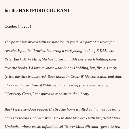
for the HARTFORD COURANT
October 14, 2001
The poster has moved with me now for 15 years. It’s part of a series for
America’s public libraries, featuring a very young-looking R.E.M., with
Peter Buck, Mike Mills, Michael Stipe and Bill Berry each holding their
favorite books. I’d love to know what Stipe is holding, but, like his early
lyrics, the title is obscured. Buck holds an Oscar Wilde collection, and that,
along with a mention of Wilde in a Smiths song from the same era,
“Cemetery Gates,” conspired to send me to the library.
Buck’s a tremendous reader. His Seattle home is filled with almost as many
books as records. So we asked Buck to dine last week with his friend Mark
Lindquist, whose music-infused novel “Never Mind Nirvana” gets like few