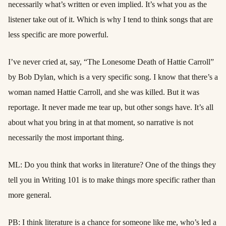
necessarily what’s written or even implied. It’s what you as the
listener take out of it. Which is why I tend to think songs that are
less specific are more powerful.
I’ve never cried at, say, “The Lonesome Death of Hattie Carroll”
by Bob Dylan, which is a very specific song. I know that there’s a
woman named Hattie Carroll, and she was killed. But it was
reportage. It never made me tear up, but other songs have. It’s all
about what you bring in at that moment, so narrative is not
necessarily the most important thing.
ML: Do you think that works in literature? One of the things they
tell you in Writing 101 is to make things more specific rather than
more general.
PB: I think literature is a chance for someone like me, who’s led a