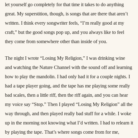
let yourself go completely for that time it takes to do anything
great. My superstition, though, is songs that are there that aren’t
written. I think every songwriter feels, “I’m really good at my
craft,” but the good songs pop up, and you always like to feel
they come from somewhere other than inside of you.
The night I wrote “Losing My Religion,” I was drinking wine
and watching the Nature Channel with the sound off and learning
how to play the mandolin. I had only had it for a couple nights. I
had a tape player going, and the tape has me playing some really
bad scales, then a little riff, then the riff again, and you can hear
my voice say “Stop.” Then I played “Losing My Religion” all the
way through, and then played really bad stuff for a while. I woke
up in the morning not knowing what I’d written. I had to relearn it
by playing the tape. That’s where songs come from for me,