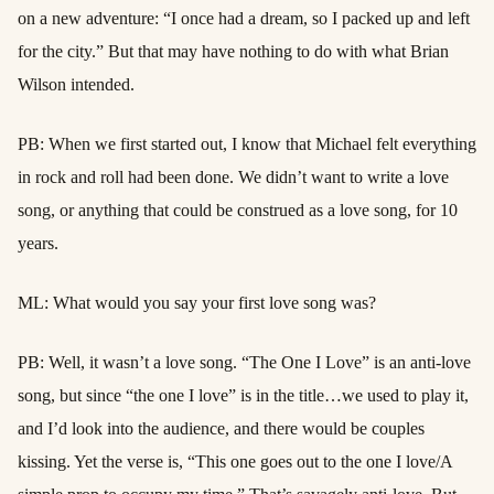
on a new adventure: “I once had a dream, so I packed up and left
for the city.” But that may have nothing to do with what Brian
Wilson intended.
PB: When we first started out, I know that Michael felt everything
in rock and roll had been done. We didn’t want to write a love
song, or anything that could be construed as a love song, for 10
years.
ML: What would you say your first love song was?
PB: Well, it wasn’t a love song. “The One I Love” is an anti-love
song, but since “the one I love” is in the title…we used to play it,
and I’d look into the audience, and there would be couples
kissing. Yet the verse is, “This one goes out to the one I love/A