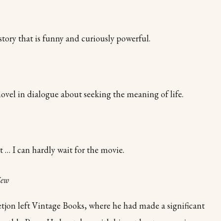
story that is funny and curiously powerful.
ovel in dialogue about seeking the meaning of life.
… I can hardly wait for the movie.
iew
tjon left Vintage Books, where he had made a significant