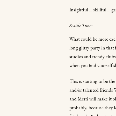
Insightful … skillful … gr
Seattle Times
What could be more excit
long glitzy party in tha
studios and trendy clubs
when you find yourself 
This is starting to be th
and/or talented friends 
and Merri will make it 
probably, because they l