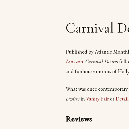
Carnival De
Published by Atlantic Monthl
Amazon
.
Carnival Desires
follo
and funhouse mirrors of Holl
What was once contemporary fi
Desires
in
Vanity Fair
or
Detai
Reviews