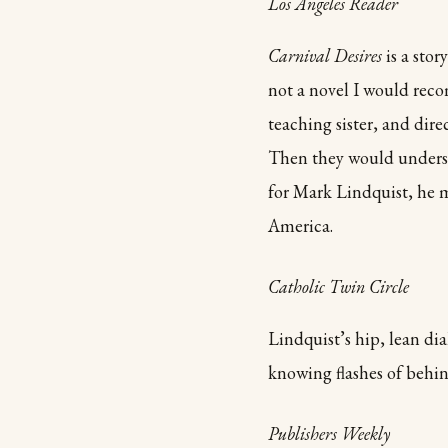
Los Angeles Reader
Carnival Desires
is a stor
not a novel I would rec
teaching sister, and dire
Then they would underst
for Mark Lindquist, he 
America.
Catholic Twin Circle
Lindquist’s hip, lean di
knowing flashes of behi
Publishers Weekly