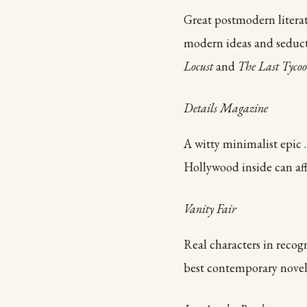
Great postmodern literat
modern ideas and seducti
Locust
and
The Last Tyco
Details Magazine
A witty minimalist epic 
Hollywood inside can aff
Vanity Fair
Real characters in recogn
best contemporary nove