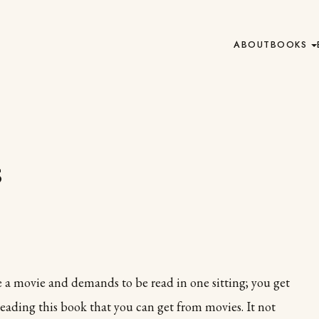
ABOUT
BOOKS
s
ke a movie and demands to be read in one sitting; you get
eading this book that you can get from movies. It not