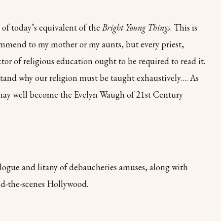
y of today’s equivalent of the
Bright Young Things
. This is
ommend to my mother or my aunts, but every priest,
ctor of religious education ought to be required to read it.
and why our religion must be taught exhaustively…. As
may well become the Evelyn Waugh of 21st Century
alogue and litany of debaucheries amuses, along with
nd-the-scenes Hollywood.