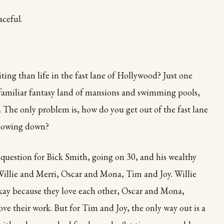
aceful.
ing than life in the fast lane of Hollywood? Just one
t familiar fantasy land of mansions and swimming pools,
. The only problem is, how do you get out of the fast lane
slowing down?
e question for Bick Smith, going on 30, and his wealthy
Willie and Merri, Oscar and Mona, Tim and Joy. Willie
okay because they love each other, Oscar and Mona,
ove their work. But for Tim and Joy, the only way out is a