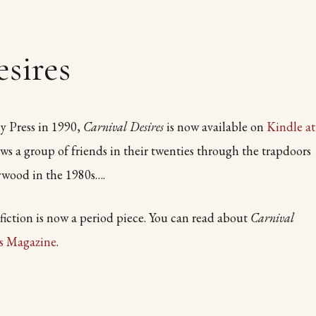
sires
y Press in 1990,
Carnival Desires
is now available on
Kindle at
ws a group of friends in their twenties through the trapdoors
ywood in the 1980s….
ction is now a period piece. You can read about
Carnival
ls Magazine
.