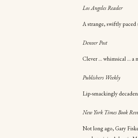
Los Angeles Reader
A strange, swiftly paced 
Denver Post
Clever … whimsical … a n
Publishers Weekly
Lip-smackingly decadent 
New York Times Book Rev
Not long ago, Gary Fiske