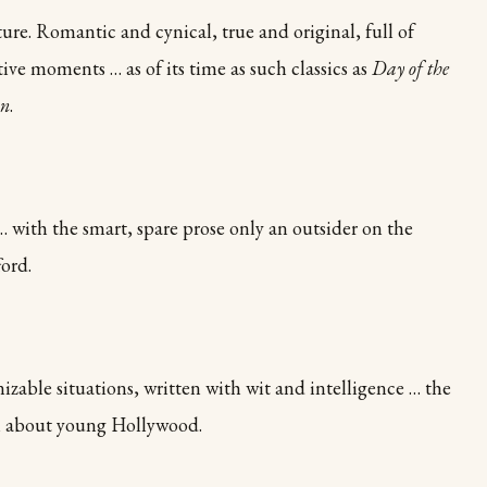
ure. Romantic and cynical, true and original, full of
ve moments … as of its time as such classics as
Day of the
on
.
… with the smart, spare prose only an outsider on the
ord.
izable situations, written with wit and intelligence … the
l about young Hollywood.