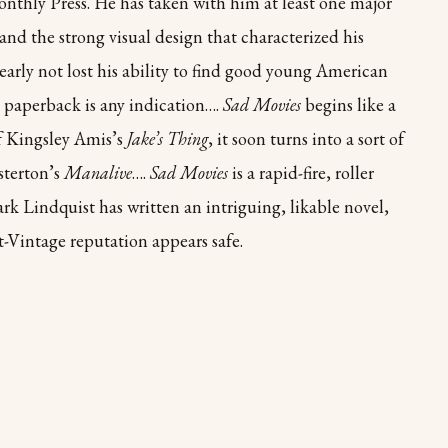
onthly Press. He has taken with him at least one major
and the strong visual design that characterized his
early not lost his ability to find good young American
e paperback is any indication….
Sad Movies
begins like a
of Kingsley Amis’s
Jake’s Thing
, it soon turns into a sort of
sterton’s
Manalive
….
Sad Movies
is a rapid-fire, roller
ark Lindquist has written an intriguing, likable novel,
t-Vintage reputation appears safe.