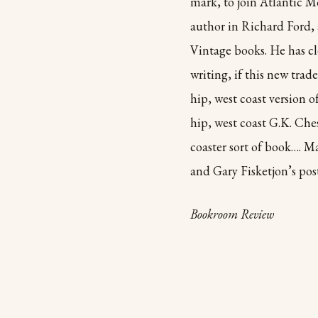
mark, to join Atlantic M
author in Richard Ford, 
Vintage books. He has cl
writing, if this new trad
hip, west coast version 
hip, west coast G.K. Che
coaster sort of book…. M
and Gary Fisketjon’s pos
Bookroom Review