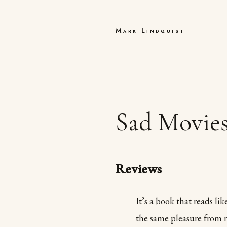
Mark Lindquist
Sad Movie
Reviews
It’s a book that reads li
the same pleasure from r