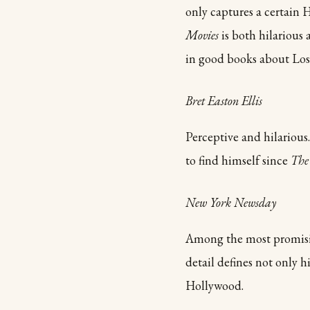
only captures a certain 
Movies
is both hilarious 
in good books about Los
Bret Easton Ellis
Perceptive and hilariou
to find himself since
The
New York Newsday
Among the most promising
detail defines not only h
Hollywood.