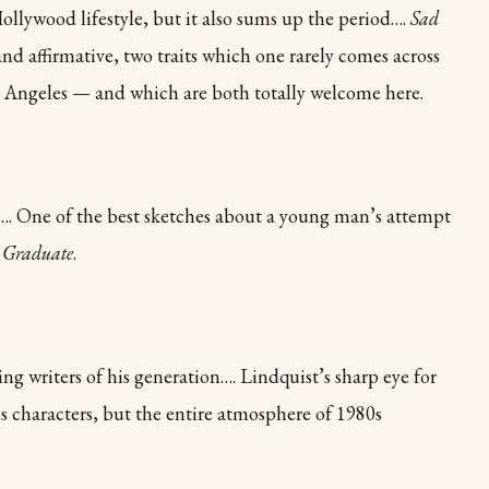
Hollywood lifestyle, but it also sums up the period….
Sad
and affirmative, two traits which one rarely comes across
 Angeles — and which are both totally welcome here.
s…. One of the best sketches about a young man’s attempt
 Graduate
.
 writers of his generation…. Lindquist’s sharp eye for
is characters, but the entire atmosphere of 1980s