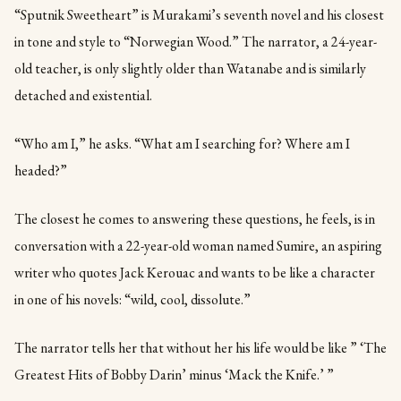
“Sputnik Sweetheart” is Murakami’s seventh novel and his closest
in tone and style to “Norwegian Wood.” The narrator, a 24-year-
old teacher, is only slightly older than Watanabe and is similarly
detached and existential.
“Who am I,” he asks. “What am I searching for? Where am I
headed?”
The closest he comes to answering these questions, he feels, is in
conversation with a 22-year-old woman named Sumire, an aspiring
writer who quotes Jack Kerouac and wants to be like a character
in one of his novels: “wild, cool, dissolute.”
The narrator tells her that without her his life would be like ” ‘The
Greatest Hits of Bobby Darin’ minus ‘Mack the Knife.’ ”