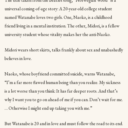
The title taken from the Beatles song, “Norwegian Wood” is a
universal coming-of-age story: A 20-year-old college student
named Watanabe loves two girls. One, Naoko, is a childhood
friend living in a mental institution. The other, Midori, is a fellow
university student whose vitality makes her the anti-Naoko.
Midori wears short skirts, talks frankly about sex and unabashedly
believes in love.
Naoko, whose boyfriend committed suicide, warns Watanabe,
“I’m a far more flawed human being than you realize. My sickness
is a lot worse than you think: It has far deeper roots. And that’s
why I want you to go on ahead of me if you can. Don’t wait for me.
… Otherwise I might end up taking you with me.”
But Watanabe is 20 and in love and must follow the road to its end.