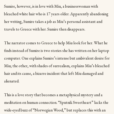
Sumire, however, is in love with Miu, a businesswoman with
bleached white hair who is 17 years older. Apparently abandoning
her writing, Sumire takes a job as Miu’s personal assistant and
travels to Greece with her. Sumire then disappears.
The narrator comes to Greece to help Miu look for her. What he
finds instead of Sumire is two stories she has written on her laptop
computer. One explains Sumire’s intense but ambivalent desire for
Miu; the other, with shades of surrealism, explains Miu’s bleached
hair and its cause, a bizarre incident that left Miu damaged and
alienated.
This is a love story that becomes a metaphysical mystery and a
meditation on human connection. “Sputnik Sweetheart” lacks the
wide-eyed buzz of “Norwegian Wood,” but replaces this with an