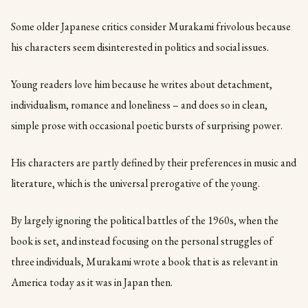
Some older Japanese critics consider Murakami frivolous because
his characters seem disinterested in politics and social issues.
Young readers love him because he writes about detachment,
individualism, romance and loneliness – and does so in clean,
simple prose with occasional poetic bursts of surprising power.
His characters are partly defined by their preferences in music and
literature, which is the universal prerogative of the young.
By largely ignoring the political battles of the 1960s, when the
book is set, and instead focusing on the personal struggles of
three individuals, Murakami wrote a book that is as relevant in
America today as it was in Japan then.