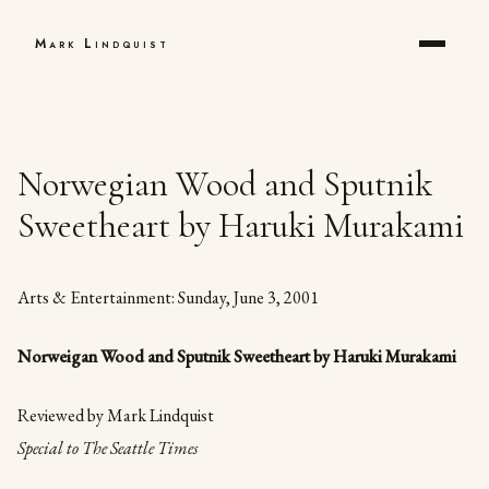
Mark Lindquist
Norwegian Wood and Sputnik
Sweetheart by Haruki Murakami
Arts & Entertainment: Sunday, June 3, 2001
Norweigan Wood and Sputnik Sweetheart by Haruki Murakami
Reviewed by Mark Lindquist
Special to The Seattle Times