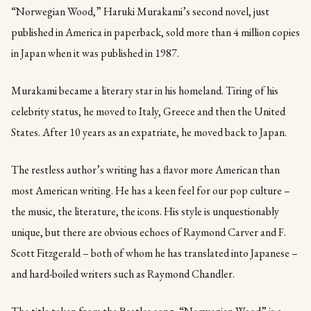
“Norwegian Wood,” Haruki Murakami’s second novel, just
published in America in paperback, sold more than 4 million copies
in Japan when it was published in 1987.
Murakami became a literary star in his homeland. Tiring of his
celebrity status, he moved to Italy, Greece and then the United
States. After 10 years as an expatriate, he moved back to Japan.
The restless author’s writing has a flavor more American than
most American writing. He has a keen feel for our pop culture –
the music, the literature, the icons. His style is unquestionably
unique, but there are obvious echoes of Raymond Carver and F.
Scott Fitzgerald – both of whom he has translated into Japanese –
and hard-boiled writers such as Raymond Chandler.