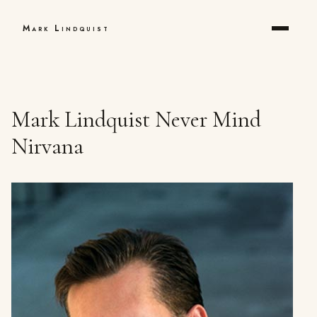
Mark Lindquist
Mark Lindquist Never Mind
Nirvana