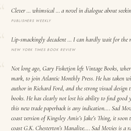
Clever … whimsical … a novel in dialogue about seeking
PUBLISHERS WEEKLY
Lip-smackingly decadent … I can hardly wait for the 
NEW YORK TIMES BOOK REVIEW
Not long ago, Gary Fisketjon left Vintage Books, wher
mark, to join Atlantic Monthly Press. He has taken wi
author in Richard Ford, and the strong visual design t
books. He has clearly not lost his ability to find good
this new trade paperback is any indication….
Sad Mov
coast version of Kingsley Amis’s
Jake’s Thing
, it soon 
coast G.K. Chesterton’s
Manalive
….
Sad Movies
is a r