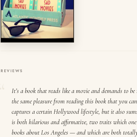
REVIEWS
It’s a book that reads like a movie and demands to be r
the same pleasure from reading this book that you can
captures a certain Hollywood lifestyle, but it also su
is both hilarious and affirmative, two traits which on
books about Los Angeles — and which are both totall