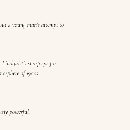
bout a young man’s attempt to
 Lindquist’s sharp eye for
atmosphere of 1980s
usly powerful.