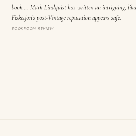
book…. Mark Lindquist has written an intriguing, lik
Fisketjon’s post-Vintage reputation appears safe.
BOOKROOM REVIEW