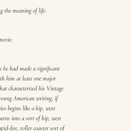
 the meaning of life.
movie.
e he had made a significant
th him at least one major
hat characterized his Vintage
 young American writing, if
ies
begins like a hip, west
turns into a sort of hip, west
apid-fire, roller coaster sort of