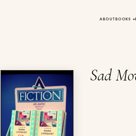
ABOUT
BOOKS
Sad Mov