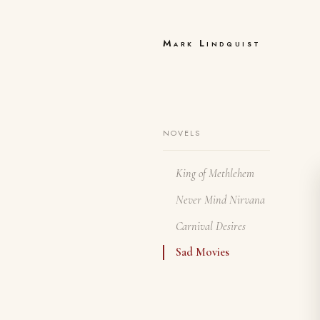
Mark Lindquist
NOVELS
King of Methlehem
Never Mind Nirvana
Carnival Desires
Sad Movies