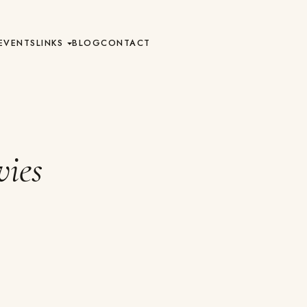
EVENTS
LINKS
BLOG
CONTACT
ies