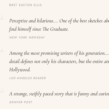
BRET EASTON ELLIS
Perceptive and hilarious…. One of the best sketches a
find himself since
The Graduate
.
NEW YORK NEWSDAY
Among the most promising writers of his generation….
detail defines not only his characters, but the entire 
Hollywood.
LOS ANGELES READER
A strange, swiftly paced story that is funny and curio
DENVER POST