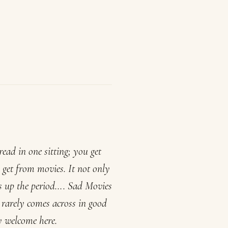
ead in one sitting; you get
 get from movies. It not only
ms up the period….
Sad Movies
e rarely comes across in good
y welcome here.