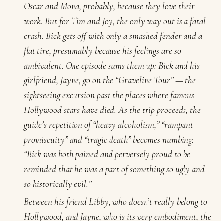
Oscar and Mona, probably, because they love their
work. But for Tim and Joy, the only way out is a fatal
crash. Bick gets off with only a smashed fender and a
flat tire, presumably because his feelings are so
ambivalent. One episode sums them up: Bick and his
girlfriend, Jayne, go on the “Graveline Tour” — the
sightseeing excursion past the places where famous
Hollywood stars have died. As the trip proceeds, the
guide’s repetition of “heavy alcoholism,” “rampant
promiscuity” and “tragic death” becomes numbing:
“Bick was both pained and perversely proud to be
reminded that he was a part of something so ugly and
so historically evil.”
Between his friend Libby, who doesn’t really belong to
Hollywood, and Jayne, who is its very embodiment, the