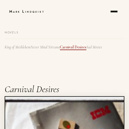
Mark Lindquist
NOVELS
King of Methlehem
Never Mind Nirvana
Carnival Desires
Sad Movies
Carnival Desires