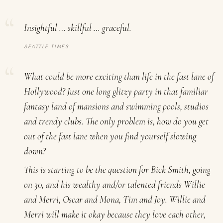
Insightful … skillful … graceful.
SEATTLE TIMES
What could be more exciting than life in the fast lane of
Hollywood? Just one long glitzy party in that familiar
fantasy land of mansions and swimming pools, studios
and trendy clubs. The only problem is, how do you get
out of the fast lane when you find yourself slowing
down?
This is starting to be the question for Bick Smith, going
on 30, and his wealthy and/or talented friends Willie
and Merri, Oscar and Mona, Tim and Joy. Willie and
Merri will make it okay because they love each other,