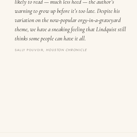
likely to read — much less heed — the author’s
warning to grow up before it’s too late. Despite his
variation on the now-popular orgy-in-a-graveyard
theme, we have a sneaking feeling that Lindquist still
thinks some people can have it all.
SALLY POUVOIR,
HOUSTON CHRONICLE