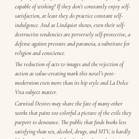
capable of wishing? If they don’t constantly enjoy self-
satisfaction, at least they do practice constant self-
indulgence. And as Lindquist shows, even their self-
destructive tendencies are perversely self-protective, a
defense against pressure and paranoia, a substitute for
religion and conscience.
The reduction of acts to images and the rejection of
action as value-creating mark this novel’s post-
modernism even more than its hip style and La Dolce
Vita subject matter.
Carnival Desires
may share the fate of many other
works that paint too colorful a picture of the evils they
purport to denounce. The public that finds books less
satisfying than sex, alcohol, drugs, and MTV, is hardly