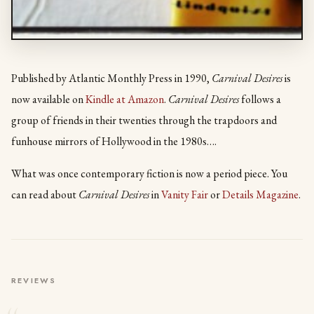
Published by Atlantic Monthly Press in 1990,
Carnival Desires
is
now available on
Kindle at Amazon
.
Carnival Desires
follows a
group of friends in their twenties through the trapdoors and
funhouse mirrors of Hollywood in the 1980s….
What was once contemporary fiction is now a period piece. You
can read about
Carnival Desires
in
Vanity Fair
or
Details Magazine
.
REVIEWS