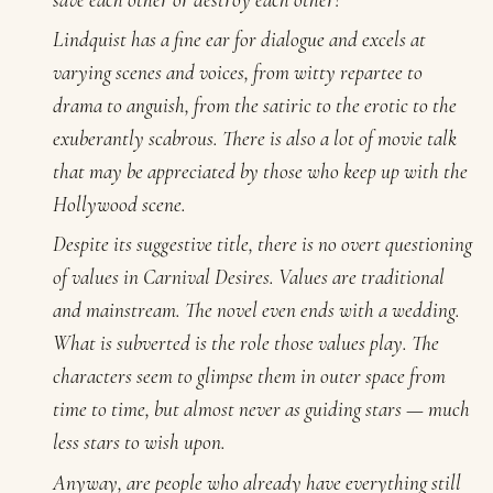
Lindquist has a fine ear for dialogue and excels at
varying scenes and voices, from witty repartee to
drama to anguish, from the satiric to the erotic to the
exuberantly scabrous. There is also a lot of movie talk
that may be appreciated by those who keep up with the
Hollywood scene.
Despite its suggestive title, there is no overt questioning
of values in
Carnival Desires
. Values are traditional
and mainstream. The novel even ends with a wedding.
What is subverted is the role those values play. The
characters seem to glimpse them in outer space from
time to time, but almost never as guiding stars — much
less stars to wish upon.
Anyway, are people who already have everything still