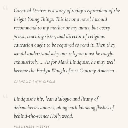
Carnival Desires
is a story of today’s equivalent of the
Bright Young Things
. This is not a novel I would
recommend to my mother or my aunts, but every
priest, teaching sister, and director of religious
education ought to be required to read it. Then they
would understand why our religion must be taught
exhaustively…. As for Mark Lindquist, he may well
become the Evelyn Waugh of 21st Century America.
CATHOLIC TWIN CIRCLE
Lindquist’s hip, lean dialogue and litany of
debaucheries amuses, along with knowing flashes of
behind-the-scenes Hollywood.
PUBLISHERS WEEKLY