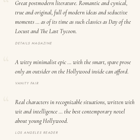
Great postmodern literature. Romantic and cynical,
true and original, full of modern ideas and seductive
moments … as of its time as such classics as
Day of the
Locust
and
The Last Tycoon
.
DETAILS MAGAZINE
A witty minimalist epic … with the smart, spare prose
only an outsider on the Hollywood inside can afford.
VANITY FAIR
Real characters in recognizable situations, written with
wit and intelligence … the best contemporary novel
about young Hollywood.
LOS ANGELES READER