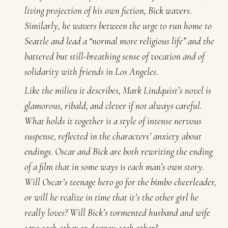
living projection of his own fiction, Bick wavers.
Similarly, he wavers between the urge to run home to
Seattle and lead a “normal more religious life” and the
battered but still-breathing sense of vocation and of
solidarity with friends in Los Angeles.
Like the milieu it describes, Mark Lindquist’s novel is
glamorous, ribald, and clever if not always careful.
What holds it together is a style of intense nervous
suspense, reflected in the characters’ anxiety about
endings. Oscar and Bick are both rewriting the ending
of a film that in some ways is each man’s own story.
Will Oscar’s teenage hero go for the bimbo cheerleader,
or will he realize in time that it’s the other girl he
really loves? Will Bick’s tormented husband and wife
save each other or destroy each other?