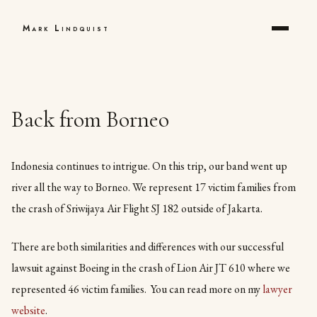
Mark Lindquist
Back from Borneo
Indonesia continues to intrigue. On this trip, our band went up
river all the way to Borneo. We represent 17 victim families from
the crash of Sriwijaya Air Flight SJ 182 outside of Jakarta.
There are both similarities and differences with our successful
lawsuit against Boeing in the crash of Lion Air JT 610 where we
represented 46 victim families. You can read more on my
lawyer
website
.