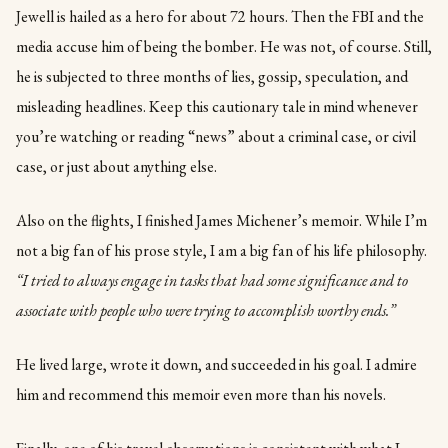
Jewell is hailed as a hero for about 72 hours. Then the FBI and the
media accuse him of being the bomber. He was not, of course. Still,
he is subjected to three months of lies, gossip, speculation, and
misleading headlines. Keep this cautionary tale in mind whenever
you’re watching or reading “news” about a criminal case, or civil
case, or just about anything else.
Also on the flights, I finished James Michener’s memoir. While I’m
not a big fan of his prose style, I am a big fan of his life philosophy.
“I tried to always engage in tasks that had some significance and to
associate with people who were trying to accomplish worthy ends.”
He lived large, wrote it down, and succeeded in his goal. I admire
him and recommend this memoir even more than his novels.