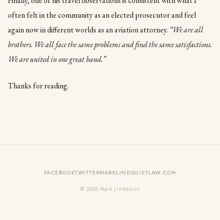
Finally, one of his travel observations is consistent with what I
often felt in the community as an elected prosecutor and feel
again now in different worlds as an aviation attorney.
“We are all
brothers. We all face the same problems and find the same satisfactions.
We are united in one great band.”
Thanks for reading.
FACEBOOK
TWITTER
MARKLINDQUISTLAW.COM
© 2026 Mark Lindquist