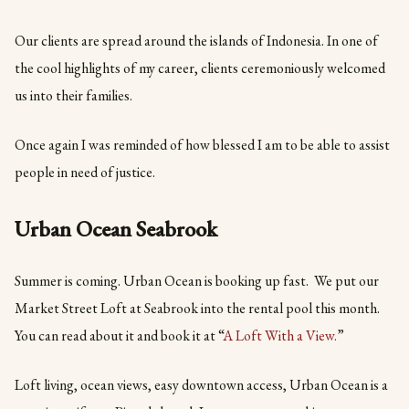
Our clients are spread around the islands of Indonesia. In one of
the cool highlights of my career, clients ceremoniously welcomed
us into their families.
Once again I was reminded of how blessed I am to be able to assist
people in need of justice.
Urban Ocean Seabrook
Summer is coming. Urban Ocean is booking up fast. We put our
Market Street Loft at Seabrook into the rental pool this month.
You can read about it and book it at “
A Loft With a View.
”
Loft living, ocean views, easy downtown access, Urban Ocean is a