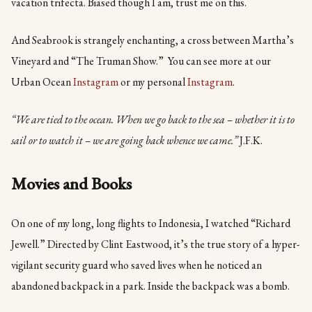
vacation trifecta. Biased though I am, trust me on this.
And Seabrook is strangely enchanting, a cross between Martha’s
Vineyard and “The Truman Show.” You can see more at our
Urban Ocean
Instagram
or my personal
Instagram
.
“We are tied to the ocean. When we go back to the sea – whether it is to
sail or to watch it – we are going back whence we came.”
J.F.K.
Movies and Books
On one of my long, long flights to Indonesia, I watched “Richard
Jewell.” Directed by Clint Eastwood, it’s the true story of a hyper-
vigilant security guard who saved lives when he noticed an
abandoned backpack in a park. Inside the backpack was a bomb.