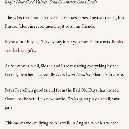
Right Now: Good Values. Good Character. Good Deeds.
This is his third book in the Stoic Virtues series. I just started it, but
I’m confident in recommending it to all my friends.
If you don’t buy it, I’ll likely buy it for you come Christmas.
Books
are the best gifts
.
As for movies, well, Sloane and I are revisiting everything by the
Farrelly brothers, especially
Dumb and Dumber
, Sloane’s favorite.
Peter Farrelly, a good friend from the Bad Old Days, has invited
Sloane to the set of his new movie,
Balls Up
, to play a small, small
part.
This means we are flying to Australia in August, which is winter