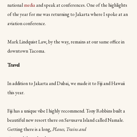
national
media
and speak at conferences. One of the highlights
of the year for me was returning to Jakarta where I spoke at an
aviation conference.
Mark Lindquist Law, by the way, remains at our same office in
downtown Tacoma.
Travel
In addition to Jakarta and Dubai, we made it to Fiji and Hawaii
this year.
Fiji has a unique vibe I highly recommend. Tony Robbins built a
beautiful new resort there on Savusavu Island called Namale.
Getting there is a long,
Planes, Trains and