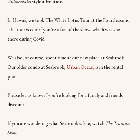
Automobiles
style
adventure.
In Hawaii, we took The White Lotus Tour at the Four Seasons.
The tour is cool if you’re a fan of the show, which was shot
there during Covid.
We also, of course, spent time at our new place at Seabrook.
Our older condo at Seabrook,
Urban Ocean
, is in the rental
pool.
Please let us know if you’re looking for a family and friends
discount.
If you are wondering what Seabrook is like, watch
The Truman
Show.