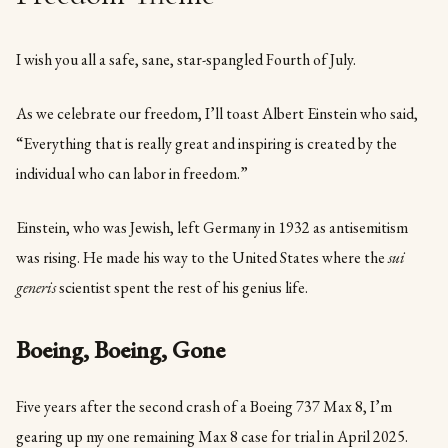
I wish you all a safe, sane, star-spangled Fourth of July.
As we celebrate our freedom, I’ll toast Albert Einstein who said,
“Everything that is really great and inspiring is created by the
individual who can labor in freedom.”
Einstein, who was Jewish, left Germany in 1932 as antisemitism
was rising. He made his way to the United States where the
sui
generis
scientist spent the rest of his genius life.
Boeing, Boeing, Gone
Five years after the second crash of a Boeing 737 Max 8, I’m
gearing up my one remaining Max 8 case for trial in April 2025.