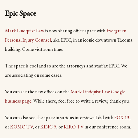
Epic Space
Mark Lindquist Law
is now sharing office space with
Evergreen
Personal Injury Counsel
, aka EPIC, in an iconic downtown Tacoma
building. Come visit sometime.
The space is cool and so are the attorneys and staff at EPIC. We
are associating on some cases.
You can see the new offices on the
Mark Lindquist Law Google
business page
. While there, feel free to write a review, thank you.
You can also see the space in various interviews I did with
FO
X 13
,
or
KOMO TV
, or
KING 5
, or
KIRO TV
in our conference room.