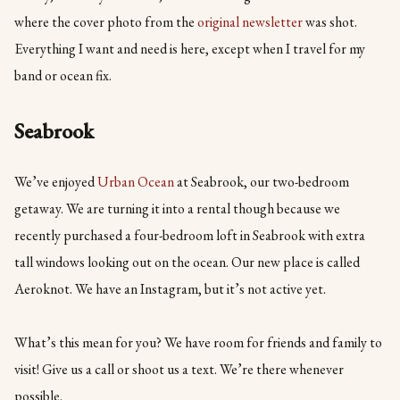
where the cover photo from the
original newsletter
was shot.
Everything I want and need is here, except when I travel for my
band or ocean fix.
Seabrook
We’ve enjoyed
Urban Ocean
at Seabrook, our two-bedroom
getaway. We are turning it into a rental though because we
recently purchased a four-bedroom loft in Seabrook with extra
tall windows looking out on the ocean. Our new place is called
Aeroknot. We have an Instagram, but it’s not active yet.
What’s this mean for you? We have room for friends and family to
visit! Give us a call or shoot us a text. We’re there whenever
possible.