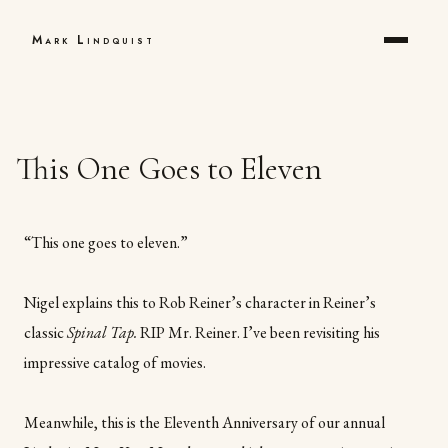
Mark Lindquist
This One Goes to Eleven
“This one goes to eleven.”
Nigel explains this to Rob Reiner’s character in Reiner’s
classic
Spinal Tap.
RIP Mr. Reiner. I’ve been revisiting his
impressive catalog of movies.
Meanwhile, this is the Eleventh Anniversary of our annual