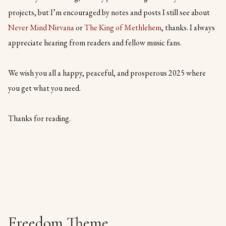
projects, but I’m encouraged by notes and posts I still see about
Never Mind Nirvana
or
The King of Methlehem
, thanks. I always
appreciate hearing from readers and fellow music fans.
We wish you all a happy, peaceful, and prosperous 2025 where
you get what you need.
Thanks for reading.
Freedom Theme