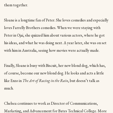
them together.
Sloane is a longtime fan of Peter. She loves comedies and especially
loves Farrelly Brothers comedies. When we were staying with
Peter in Ojai, she quizzed him about various actors, where he got
his ideas, and what he was doing next. A year later, she was on set
with him in Australia, seeing how movies were actually made.
Finally, Sloane is busy with Biscuit, her new blond dog, which has,
of course, become our new blond dog. He looks and acts a little
like Enzo in
The Art of Racing in the Rain
, but doesn’t talk as
much.
Chelsea continues to work as Director of Communications,
Marketing, and Advancement for Bates Technical College. More