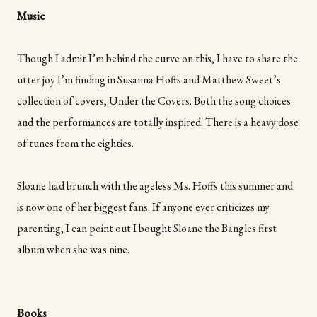
Music
Though I admit I’m behind the curve on this, I have to share the
utter joy I’m finding in Susanna Hoffs and Matthew Sweet’s
collection of covers, Under the Covers. Both the song choices
and the performances are totally inspired. There is a heavy dose
of tunes from the eighties.
Sloane had brunch with the ageless Ms. Hoffs this summer and
is now one of her biggest fans. If anyone ever criticizes my
parenting, I can point out I bought Sloane the Bangles first
album when she was nine.
Books