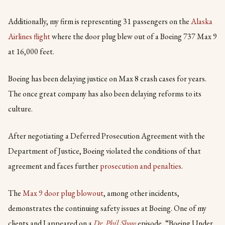
Additionally, my firm is representing 31 passengers on the
Alaska
Airlines flight
where the door plug blew out of a Boeing 737 Max 9
at 16,000 feet.
Boeing has been delaying justice on Max 8 crash cases for years.
The once great company has also been delaying reforms to its
culture.
After negotiating a Deferred Prosecution Agreement with the
Department of Justice, Boeing violated the conditions of that
agreement and faces further
prosecution and penalties
.
The
Max 9 door plug blowout
, among other incidents,
demonstrates the continuing safety issues at Boeing. One of my
clients and I appeared on a
Dr. Phil Show
episode, “Boeing Under