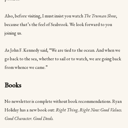
Also, before visiting, I must insist you watch
The Truman Show
,
because that’s the feel of Seabrook. We look forward to you
joining us.
As John F. Kennedy said, “We are tied to the ocean. And when we
go back to the sea, whether to sail or to watch, we are going back
from whence we came.”
Books
No newsletter is complete without book recommendations. Ryan
Holiday has a new book out:
Right Thing, Right Now: Good Values.
Good Character. Good Deeds.