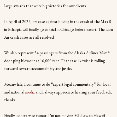
large awards that were big victories for our clients.
In April of 2025, my case against Boeing in the crash of the Max 8
in Ethiopia will finally go to trial in Chicago federal court. The Lion
Air crash cases are all resolved.
We also represent 34 passengers from the Alaska Airlines Max 9
door plug blowout at 16,000 feet. That case likewise is rolling
forward toward accountability and justice.
Meanwhile, I continue to do “expert legal commentary” for local
and national
media
and I always appreciate hearing your feedback,
thanks.
Finally, contrary to rumor, I’m not moving ML Law to Hawaii