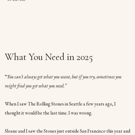
What You Need in 2025
“
You can’t always get what you want, but if you try, sometimes you
might find you get what you need.”
When I saw The Rolling Stones in Seattle a few years ago, I
thought it would be the last time. I was wrong.
Sloane and I saw the Stones just outside San Francisco this year and