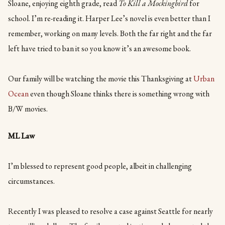
Sloane, enjoying eighth grade, read
To Kill a Mockingbird
for
school. I’m re-reading it. Harper Lee’s novel is even better than I
remember, working on many levels. Both the far right and the far
left have tried to ban it so you know it’s an awesome book.
Our family will be watching the movie this Thanksgiving at
Urban
Ocean
even though Sloane thinks there is something wrong with
B/W movies.
ML Law
I’m blessed to represent good people, albeit in challenging
circumstances.
Recently I was pleased to resolve a case against Seattle for nearly