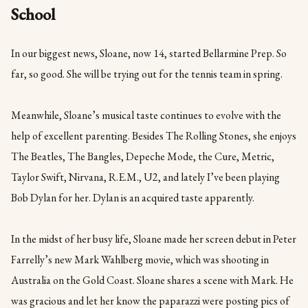
School
In our biggest news, Sloane, now 14, started Bellarmine Prep. So
far, so good. She will be trying out for the tennis team in spring.
Meanwhile, Sloane’s musical taste continues to evolve with the
help of excellent parenting. Besides The Rolling Stones, she enjoys
The Beatles, The Bangles, Depeche Mode, the Cure, Metric,
Taylor Swift, Nirvana, R.E.M., U2, and lately I’ve been playing
Bob Dylan for her. Dylan is an acquired taste apparently.
In the midst of her busy life, Sloane made her screen debut in Peter
Farrelly’s new Mark Wahlberg movie, which was shooting in
Australia on the Gold Coast. Sloane shares a scene with Mark. He
was gracious and let her know the paparazzi were posting pics of