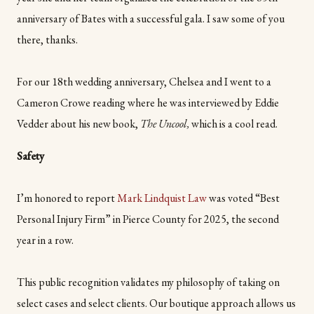
anniversary of Bates with a successful gala. I saw some of you
there, thanks.
For our 18th wedding anniversary, Chelsea and I went to a
Cameron Crowe reading where he was interviewed by Eddie
Vedder about his new book,
The Uncool,
which is a cool read.
Safety
I’m honored to report
Mark Lindquist Law
was voted “Best
Personal Injury Firm” in Pierce County for 2025, the second
year in a row.
This public recognition validates my philosophy of taking on
select cases and select clients. Our boutique approach allows us