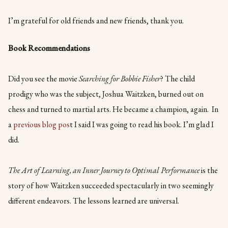
I’m grateful for old friends and new friends, thank you.
Book Recommendations
Did you see the movie
Searching for Bobbie Fisher
? The child
prodigy who was the subject, Joshua Waitzken, burned out on
chess and turned to martial arts. He became a champion, again. In
a
previous blog pos
t I said I was going to read his book. I’m glad I
did.
The Art of Learning, an Inner Journey to Optimal Performance
is the
story of how Waitzken succeeded spectacularly in two seemingly
different endeavors. The lessons learned are universal.