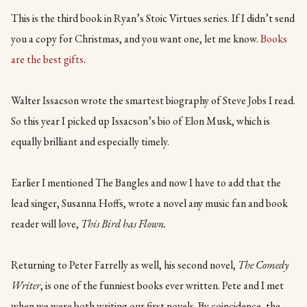
This is the third book in Ryan’s Stoic Virtues series. If I didn’t send
you a copy for Christmas, and you want one, let me know.
Books
are the best gifts
.
Walter Issacson wrote the smartest biography of Steve Jobs I read.
So this year I picked up Issacson’s bio of Elon Musk, which is
equally brilliant and especially timely.
Earlier I mentioned The Bangles and now I have to add that the
lead singer, Susanna Hoffs, wrote a novel any music fan and book
reader will love,
This Bird has Flown.
Returning to Peter Farrelly as well, his second novel,
The Comedy
Writer
, is one of the funniest books ever written. Pete and I met
when we were both writing our first novels. By coincidence, the