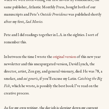
same publisher, Atlantic Monthly Press, bought both of our
manuscripts and Pete’s
Outside Providence
was published shortly
after my first,
Sad Movies
.
Pete and I did readings together in L.A. in the eighties. I sort of
remember this.
In between the time I wrote the
original version
of this new year
newsletter and this unexpurgated version, David Lynch, the
director, artist, Zen guy, and general visionary, died. He was 78, a
smoker, and
sui generis
, if you’ll excuse my Latin.
Catching the Big
Fish
, which he wrote, is possibly the best book I’ve read on the
creative process.
As for my own writing, the day job is slowing down my current