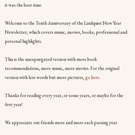
it was the best time.
Welcome to the Tenth Anniversary of the Lindquist New Year
Newsletter, which covers music, movies, books, professional and
personal highlights.
This is the unexpurgated version with more book
recommendations, more music, more movies. For the original
version with less words but more pictures,
go here.
Thanks for reading every year, or some years, or maybe for the
first year!
We appreciate our friends more and more each passing year.