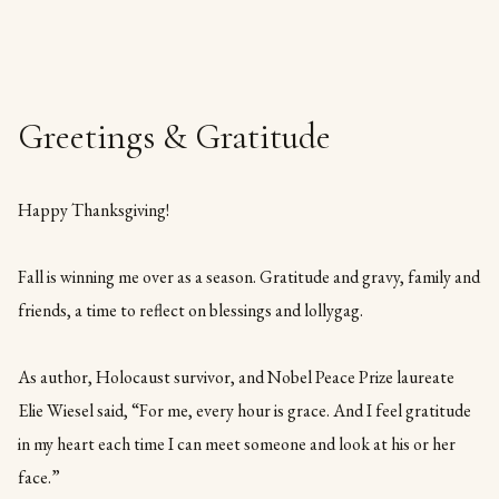
Greetings & Gratitude
Happy Thanksgiving!
Fall is winning me over as a season. Gratitude and gravy, family and
friends, a time to reflect on blessings and lollygag.
As author, Holocaust survivor, and Nobel Peace Prize laureate
Elie Wiesel said, “For me, every hour is grace. And I feel gratitude
in my heart each time I can meet someone and look at his or her
face.”