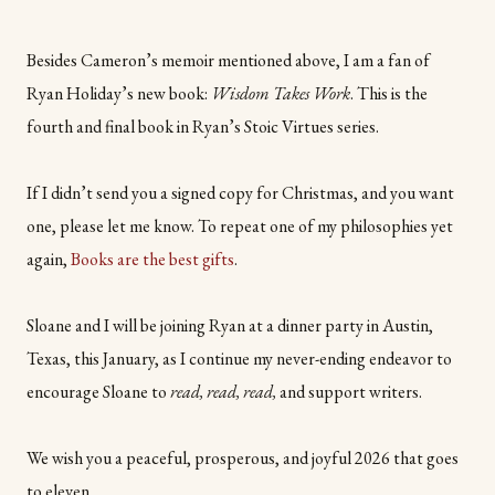
Besides Cameron’s memoir mentioned above, I am a fan of
Ryan Holiday’s new book:
Wisdom Takes Work
. This is the
fourth and final book in Ryan’s Stoic Virtues series.
If I didn’t send you a signed copy for Christmas, and you want
one, please let me know. To repeat one of my philosophies yet
again,
Books are the best gifts
.
Sloane and I will be joining Ryan at a dinner party in Austin,
Texas, this January, as I continue my never-ending endeavor to
encourage Sloane to
read, read, read,
and support writers.
We wish you a peaceful, prosperous, and joyful 2026 that goes
to eleven.