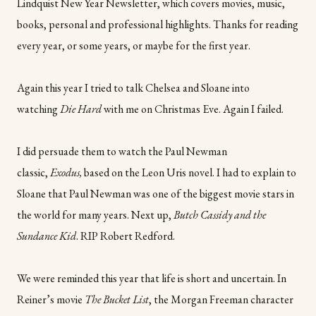
Lindquist New Year Newsletter, which covers movies, music,
books, personal and professional highlights. Thanks for reading
every year, or some years, or maybe for the first year.
Again this year I tried to talk Chelsea and Sloane into
watching
Die Hard
with me on Christmas Eve. Again I failed.
I did persuade them to watch the Paul Newman
classic,
Exodus,
based on the Leon Uris novel. I had to explain to
Sloane that Paul Newman was one of the biggest movie stars in
the world for many years. Next up,
Butch Cassidy and the
Sundance Kid
. RIP Robert Redford.
We were reminded this year that life is short and uncertain. In
Reiner’s movie
The Bucket List
, the Morgan Freeman character