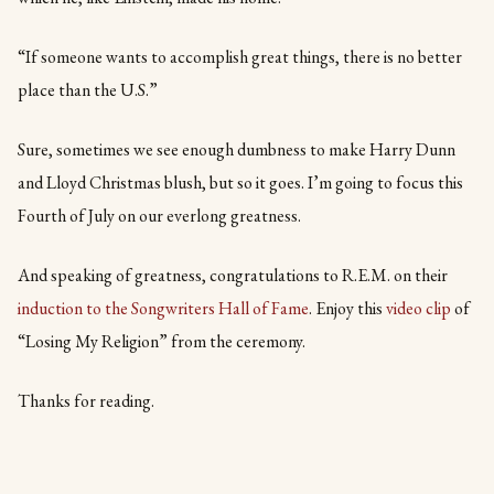
“If someone wants to accomplish great things, there is no better
place than the U.S.”
Sure, sometimes we see enough dumbness to make Harry Dunn
and Lloyd Christmas blush, but so it goes. I’m going to focus this
Fourth of July on our everlong greatness.
And speaking of greatness, congratulations to R.E.M. on their
induction to the Songwriters Hall of Fame
. Enjoy this
video clip
of
“Losing My Religion” from the ceremony.
Thanks for reading.