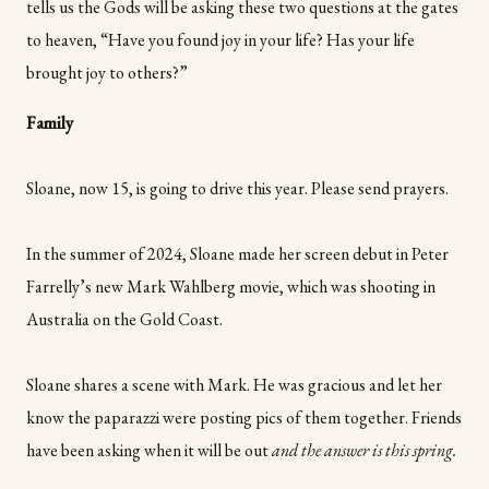
tells us the Gods will be asking these two questions at the gates
to heaven, “Have you found joy in your life? Has your life
brought joy to others?”
Family
Sloane, now 15, is going to drive this year. Please send prayers.
In the summer of 2024, Sloane made her screen debut in Peter
Farrelly’s new Mark Wahlberg movie, which was shooting in
Australia on the Gold Coast.
Sloane shares a scene with Mark. He was gracious and let her
know the paparazzi were posting pics of them together. Friends
have been asking when it will be out
and the answer is this spring.