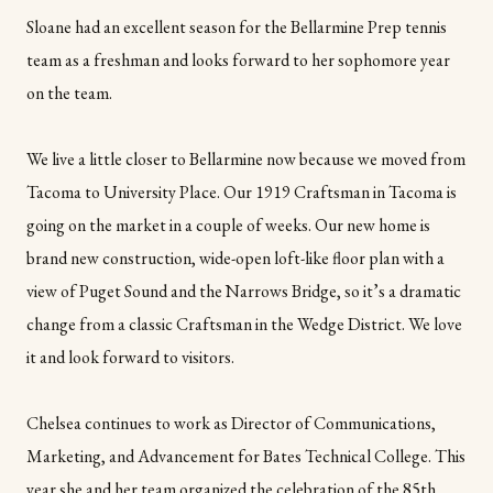
Sloane had an excellent season for the Bellarmine Prep tennis
team as a freshman and looks forward to her sophomore year
on the team.
We live a little closer to Bellarmine now because we moved from
Tacoma to University Place. Our 1919 Craftsman in Tacoma is
going on the market in a couple of weeks. Our new home is
brand new construction, wide-open loft-like floor plan with a
view of Puget Sound and the Narrows Bridge, so it’s a dramatic
change from a classic Craftsman in the Wedge District. We love
it and look forward to visitors.
Chelsea continues to work as Director of Communications,
Marketing, and Advancement for Bates Technical College. This
year she and her team organized the celebration of the 85th