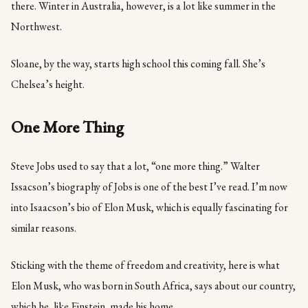
there. Winter in Australia, however, is a lot like summer in the
Northwest.
Sloane, by the way, starts high school this coming fall. She’s
Chelsea’s height.
One More Thing
Steve Jobs used to say that a lot, “one more thing.” Walter
Issacson’s biography of Jobs is one of the best I’ve read. I’m now
into Isaacson’s bio of Elon Musk, which is equally fascinating for
similar reasons.
Sticking with the theme of freedom and creativity, here is what
Elon Musk, who was born in South Africa, says about our country,
which he, like Einstein, made his home.