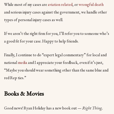
While most of my cases are
aviation related
, or
wrongful death
and serious injury cases against the government, we handle other
types of personal injury cases as well.
If we aren’t the right firm for you, I’ll refer you to someone who’s
a good fit for your case. Happy to help friends.
Finally, I continue to do “expert legal commentary” for local and
national
media
and I appreciate your feedback, even if it’s just,
“Maybe you should wear something other than the same blue and
red Rep ties.”
Books & Movies
Good news! Ryan Holiday has a new book out —
Right Thing,