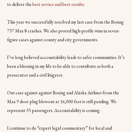
to deliver the
best service and best results.
This year we successfully resolved my last case from the Boeing
737 Max 8 crashes. We also posted high-profile wins in seven-
figure cases against county and city governments.
I’ve long believed accountability leads to safer communities. It’s
been a blessing in my life to be able to contribute as both a
prosecutor and a civil litigator.
Our case against against Boeing and Alaska Airlines from the
Max 9 door plug blowout at 16,000 feet is still pending. We
represent 35 passengers. Accountability is coming.
I continue to do “expert legal commentary” for local and