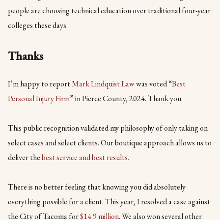
people are choosing technical education over traditional four-year
colleges these days.
Thanks
I’m happy to report
Mark Lindquist Law
was voted “
Best
Personal Injury Firm
” in Pierce County, 2024. Thank you.
This public recognition validated my philosophy of only taking on
select cases and select clients. Our boutique approach allows us to
deliver the
best service and best results.
There is no better feeling that knowing you did absolutely
everything possible for a client. This year, I resolved a case against
the City of Tacoma for
$14.9 million
. We also won several other