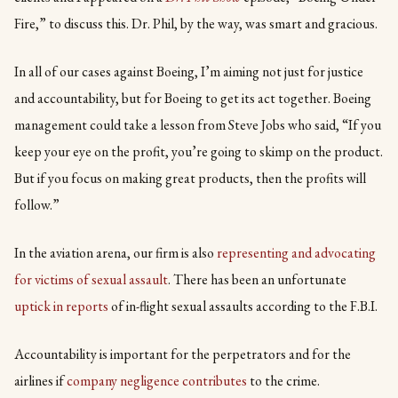
Fire,” to discuss this. Dr. Phil, by the way, was smart and gracious.
In all of our cases against Boeing, I’m aiming not just for justice
and accountability, but for Boeing to get its act together. Boeing
management could take a lesson from Steve Jobs who said, “If you
keep your eye on the profit, you’re going to skimp on the product.
But if you focus on making great products, then the profits will
follow.”
In the aviation arena, our firm is also
representing and advocating
for victims of sexual assault
. There has been an unfortunate
uptick in reports
of in-flight sexual assaults according to the F.B.I.
Accountability is important for the perpetrators and for the
airlines if
company negligence contributes
to the crime.