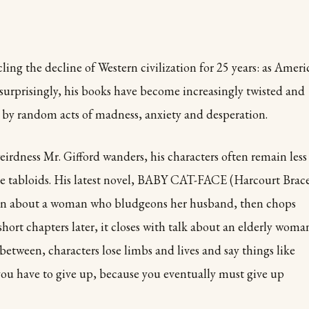
ling the decline of Western civilization for 25 years: as Ameri
 surprisingly, his books have become increasingly twisted and
ed by random acts of madness, anxiety and desperation.
weirdness Mr. Gifford wanders, his characters often remain less
the tabloids. His latest novel, BABY CAT-FACE (Harcourt Brac
ion about a woman who bludgeons her husband, then chops
ort chapters later, it closes with talk about an elderly woma
between, characters lose limbs and lives and say things like
you have to give up, because you eventually must give up