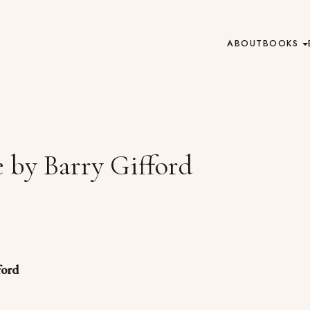
ABOUT
BOOKS
 by Barry Gifford
ford