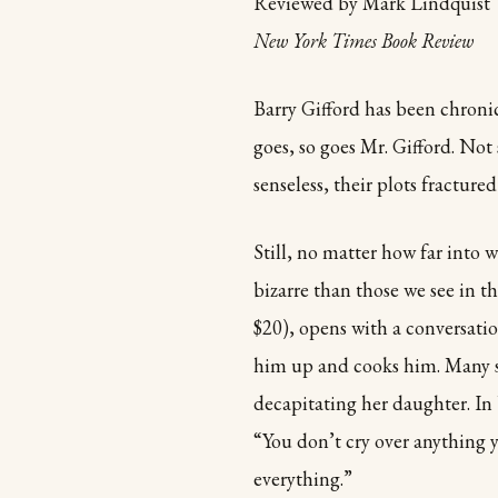
Reviewed by Mark Lindquist
New York Times Book Review
Barry Gifford has been chronic
goes, so goes Mr. Gifford. Not
senseless, their plots fractur
Still, no matter how far into 
bizarre than those we see in 
$20), opens with a conversat
him up and cooks him. Many sh
decapitating her daughter. In 
“You don’t cry over anything 
everything.”