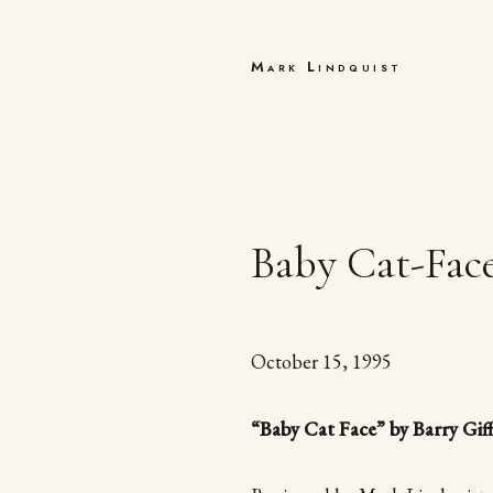
Mark Lindquist
Baby Cat-Face
October 15, 1995
“Baby Cat Face” by Barry Gif