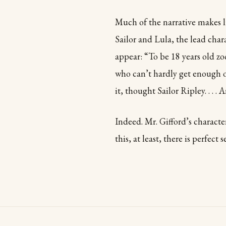
Much of the narrative makes li
Sailor and Lula, the lead cha
appear: “To be 18 years old zo
who can’t hardly get enough o
it, thought Sailor Ripley. . . .
Indeed. Mr. Gifford’s character
this, at least, there is perfect s