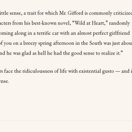
ttle sense, a trait for which Mr. Gifford is commonly criticize
racters from his best-known novel, “Wild at Heart,” randomly
oming along in a terrific car with an almost perfect girlfriend
f you on a breezy spring afternoon in the South was just abou
 And he was glad as hell he had the good sense to realize it.”
s face the ridiculousness of life with existential gusto — and 
ense.