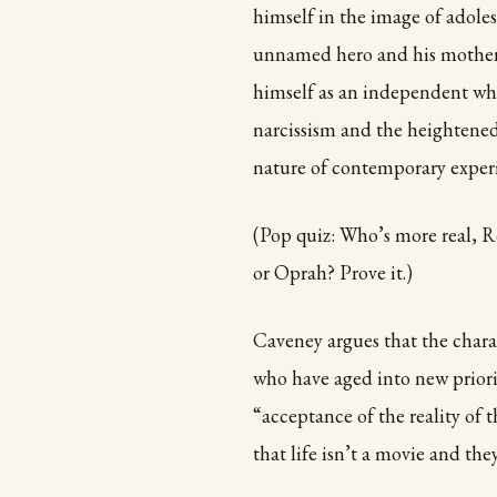
himself in the image of adol
unnamed hero and his mother 
himself as an independent wh
narcissism and the heightened 
nature of contemporary exper
(Pop quiz: Who’s more real,
or Oprah? Prove it.)
Caveney argues that the chara
who have aged into new priorit
“acceptance of the reality of t
that life isn’t a movie and the