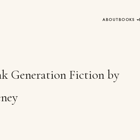
ABOUT
BOOKS
nk Generation Fiction by
eney