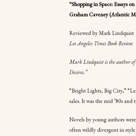
“Shopping in Space: Essays o
Graham Caveney (Atlantic Mon
Reviewed by Mark Lindquist
Los Angeles Times Book Review
Mark
Lindquist is the author 
Desires.”
“Bright Lights, Big City,” “L
sales. It was the mid ’80s an
Novels by young authors were
often wildly divergent in styl