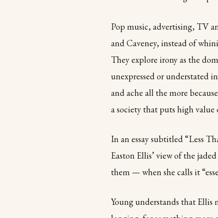
Pop music, advertising, TV an
and Caveney, instead of whini
They explore irony as the do
unexpressed or understated in
and ache all the more because 
a society that puts high value
In an essay subtitled “Less T
Easton Ellis’ view of the jaded
them — when she calls it “esse
Young understands that Ellis mu