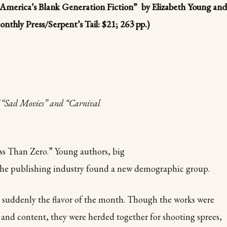
n America’s Blank Generation Fiction” by Elizabeth Young and
thly Press/Serpent’s Tail: $21; 263 pp.)
of “Sad Movies” and “Carnival
ess Than Zero.” Young authors, big
d the publishing industry found a new demographic group.
 suddenly the flavor of the month. Though the works were
e and content, they were herded together for shooting sprees,