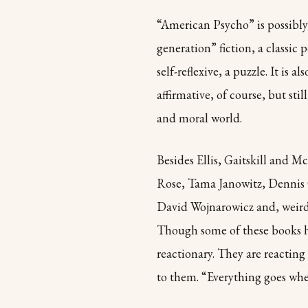
“American Psycho” is possibly
generation” fiction, a classic 
self-reflexive, a puzzle. It is a
affirmative, of course, but sti
and moral world.
Besides Ellis, Gaitskill and M
Rose, Tama Janowitz, Dennis 
David Wojnarowicz and, weirdl
Though some of these books ha
reactionary. They are reactin
to them. “Everything goes whe