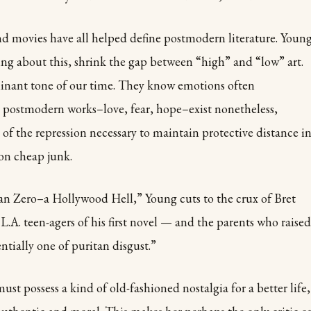
d movies have all helped define postmodern literature. Youn
ng about this, shrink the gap between “high” and “low” art.
minant tone of our time. They know emotions often
 postmodern works–love, fear, hope–exist nonetheless,
of the repression necessary to maintain protective distance i
 on cheap junk.
han Zero–a Hollywood Hell,” Young cuts to the crux of Bret
 L.A. teen-agers of his first novel — and the parents who raised
ntially one of puritan disgust.”
st possess a kind of old-fashioned nostalgia for a better life,