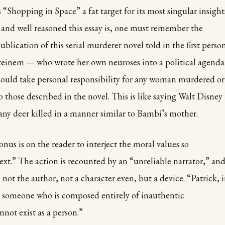
 “Shopping in Space” a fat target for its most singular insight
 and well reasoned this essay is, one must remember the
blication of this serial murderer novel told in the first person
Steinem — who wrote her own neuroses into a political agenda
should take personal responsibility for any woman murdered or
o those described in the novel. This is like saying Walt Disney
 any deer killed in a manner similar to Bambi’s mother.
nus is on the reader to interject the moral values so
ext.” The action is recounted by an “unreliable narrator,” and
 not the author, not a character even, but a device. “Patrick, 
, someone who is composed entirely of inauthentic
not exist as a person.”