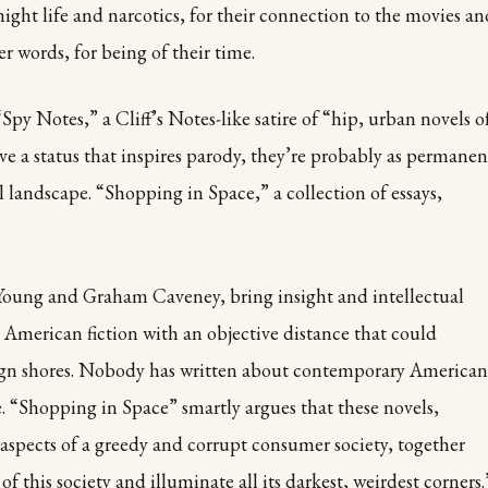
 night life and narcotics, for their connection to the movies an
r words, for being of their time.
py Notes,” a Cliff’s Notes-like satire of “hip, urban novels o
e a status that inspires parody, they’re probably as permanen
al landscape. “Shopping in Space,” a collection of essays,
h Young and Graham Caveney, bring insight and intellectual
 American fiction with an objective distance that could
ign shores. Nobody has written about contemporary American
re. “Shopping in Space” smartly argues that these novels,
 aspects of a greedy and corrupt consumer society, together
of this society and illuminate all its darkest, weirdest corners.