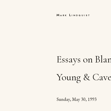
Mark Lindquist
Essays on Bla
Young & Cav
Sunday, May 30, 1993