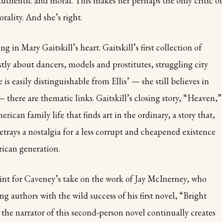
thentic and moral. This makes her perhaps the only critic o
orality. And she’s right.
g in Mary Gaitskill’s heart. Gaitskill’s first collection of
stly about dancers, models and prostitutes, struggling city
e is easily distinguishable from Ellis’ — she still believes in
 there are thematic links. Gaitskill’s closing story, “Heaven,”
rican family life that finds art in the ordinary, a story that,
betrays a nostalgia for a less corrupt and cheapened existence
rican generation.
oint for Caveney’s take on the work of Jay McInerney, who
 authors with the wild success of his first novel, “Bright
 the narrator of this second-person novel continually creates