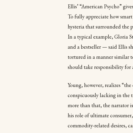
Ellis’ “American Psycho” gives
To fully appreciate how smart
hysteria that surrounded the pu
In a typical example, Gloria 
and a bestseller — said Ellis 
tortured in a manner similar t
should take responsibility for
Young, however, realizes “the o
conspicuously lacking in the t
more than that, the narrator is
his role of ultimate consumer
commodity-related desires, can