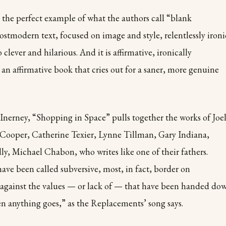
 the perfect example of what the authors call “blank
postmodern text, focused on image and style, relentlessly ironi
lso clever and hilarious. And it is affirmative, ironically
ll an affirmative book that cries out for a saner, more genuine
cInerney, “Shopping in Space” pulls together the works of Joe
Cooper, Catherine Texier, Lynne Tillman, Gary Indiana,
y, Michael Chabon, who writes like one of their fathers.
ve been called subversive, most, in fact, border on
g against the values — or lack of — that have been handed do
n anything goes,” as the Replacements’ song says.