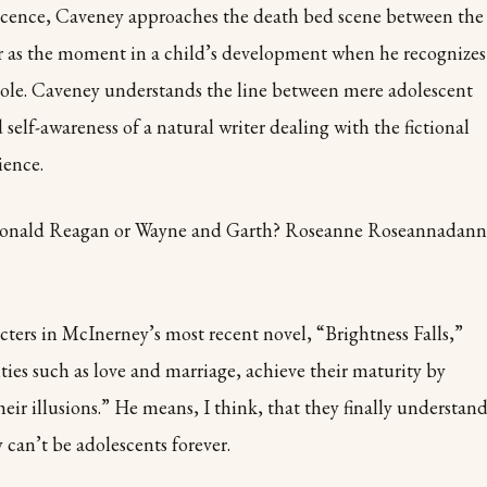
escence, Caveney approaches the death bed scene between the
as the moment in a child’s development when he recognizes
ole. Caveney understands the line between mere adolescent
self-awareness of a natural writer dealing with the fictional
ience.
 Ronald Reagan or Wayne and Garth? Roseanne Roseannadann
cters in McInerney’s most recent novel, “Brightness Falls,”
ies such as love and marriage, achieve their maturity by
heir illusions.” He means, I think, that they finally understan
y can’t be adolescents forever.