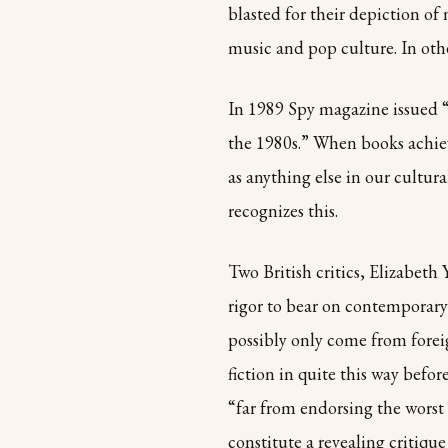
blasted for their depiction of
music and pop culture. In othe
In 1989 Spy magazine issued “S
the 1980s.” When books achiev
as anything else in our cultur
recognizes this.
Two British critics, Elizabet
rigor to bear on contemporary
possibly only come from fore
fiction in quite this way befo
“far from endorsing the worst
constitute a revealing critique 