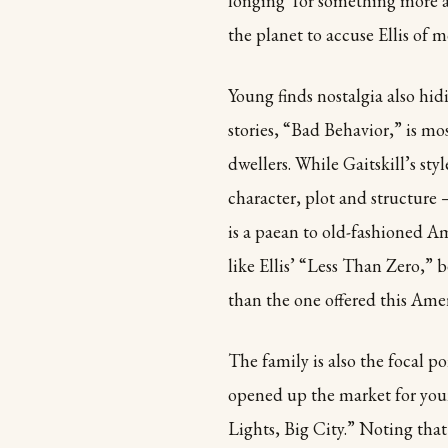
longing for something more au
the planet to accuse Ellis of m
Young finds nostalgia also hidin
stories, “Bad Behavior,” is mo
dwellers. While Gaitskill’s styl
character, plot and structure —
is a paean to old-fashioned Ame
like Ellis’ “Less Than Zero,” 
than the one offered this Ame
The family is also the focal p
opened up the market for young
Lights, Big City.” Noting that