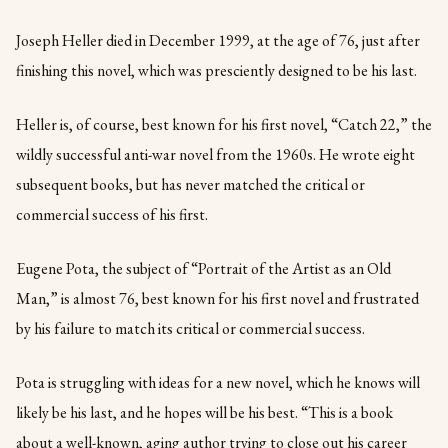
Joseph Heller died in December 1999, at the age of 76, just after
finishing this novel, which was presciently designed to be his last.
Heller is, of course, best known for his first novel, “Catch 22,” the
wildly successful anti-war novel from the 1960s. He wrote eight
subsequent books, but has never matched the critical or
commercial success of his first.
Eugene Pota, the subject of “Portrait of the Artist as an Old
Man,” is almost 76, best known for his first novel and frustrated
by his failure to match its critical or commercial success.
Pota is struggling with ideas for a new novel, which he knows will
likely be his last, and he hopes will be his best. “This is a book
about a well-known, aging author trying to close out his career