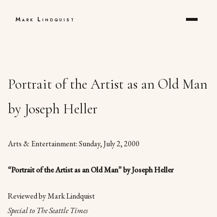
Mark Lindquist
Portrait of the Artist as an Old Man
by Joseph Heller
Arts & Entertainment: Sunday, July 2, 2000
“Portrait of the Artist as an Old Man” by Joseph Heller
Reviewed by Mark Lindquist
Special to The Seattle Times