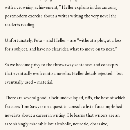
with a crowning achievement,” Heller explains in this amusing
postmodern exercise about a writer writing the very novel the
reader is reading.
Unfortunately, Pota – and Heller – are “without a plot, at a loss
for a subject, and have no clear idea what to move on to next.”
So we become privy to the throwaway sentences and concepts
that eventually evolve into a novel as Heller details rejected – but
eventually used – material.
There are several good, albeit undeveloped, riffs, the best of which
features Tom Sawyer on a quest to consult a list of accomplished
novelists about a career in writing. He learns that writers are an
astonishingly miserable lot: alcoholic, neurotic, obsessive,