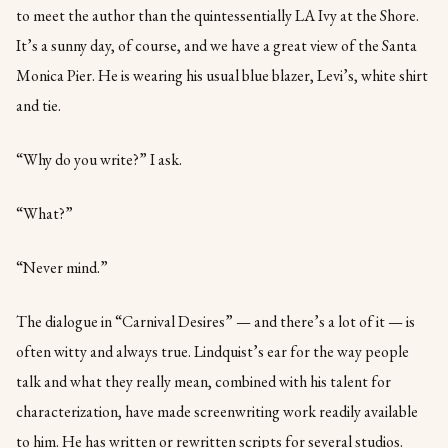
to meet the author than the quintessentially LA Ivy at the Shore.
It’s a sunny day, of course, and we have a great view of the Santa
Monica Pier. He is wearing his usual blue blazer, Levi’s, white shirt
and tie.
“Why do you write?” I ask.
“What?”
“Never mind.”
The dialogue in “Carnival Desires” — and there’s a lot of it — is
often witty and always true. Lindquist’s ear for the way people
talk and what they really mean, combined with his talent for
characterization, have made screenwriting work readily available
to him. He has written or rewritten scripts for several studios.