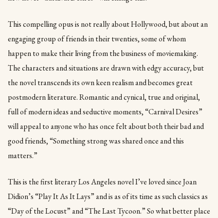
This compelling opus is not really about Hollywood, but about an
engaging group of friends in their twenties, some of whom
happen to make their living from the business of moviemaking.
The characters and situations are drawn with edgy accuracy, but
the novel transcends its own keen realism and becomes great
postmodern literature. Romantic and cynical, true and original,
full of modern ideas and seductive moments, “Carnival Desires”
will appeal to anyone who has once felt about both their bad and
good friends, “Something strong was shared once and this
matters.”
This is the first literary Los Angeles novel I’ve loved since Joan
Didion’s “Play It As It Lays” and is as of its time as such classics as
“Day of the Locust” and “The Last Tycoon.” So what better place