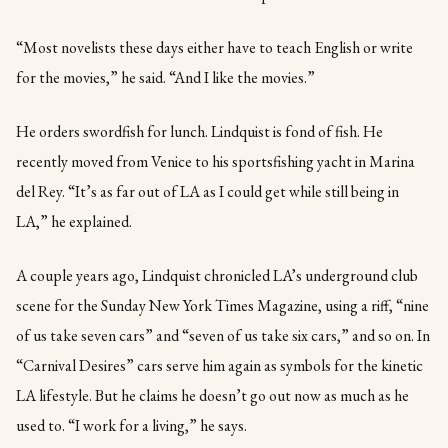
“Most novelists these days either have to teach English or write
for the movies,” he said. “And I like the movies.”
He orders swordfish for lunch. Lindquist is fond of fish. He
recently moved from Venice to his sportsfishing yacht in Marina
del Rey. “It’s as far out of LA as I could get while still being in
LA,” he explained.
A couple years ago, Lindquist chronicled LA’s underground club
scene for the Sunday New York Times Magazine, using a riff, “nine
of us take seven cars” and “seven of us take six cars,” and so on. In
“Carnival Desires” cars serve him again as symbols for the kinetic
LA lifestyle. But he claims he doesn’t go out now as much as he
used to. “I work for a living,” he says.