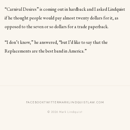
“Carnival Desires” is coming out in hardback and I asked Lindquist
if he thought people would pay almost twenty dollars for it, as
opposed to the seven or so dollars for a trade paperback.
“I don’t know,” he answered, “but I’d like to say that the
Replacements are the best band in America.”
FACEBOOK
TWITTER
MARKLINDQUISTLAW.COM
© 2026 Mark Lindquist