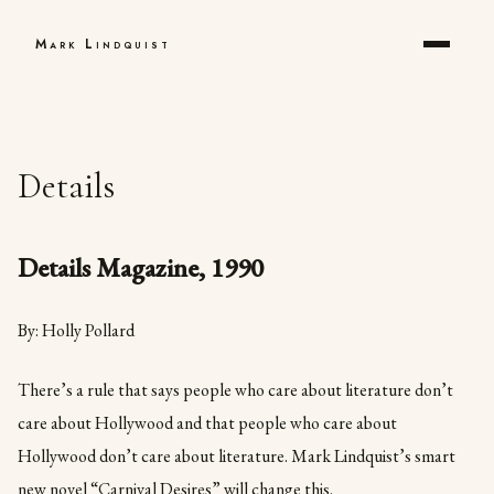
Mark Lindquist
Details
Details Magazine, 1990
By: Holly Pollard
There’s a rule that says people who care about literature don’t
care about Hollywood and that people who care about
Hollywood don’t care about literature. Mark Lindquist’s smart
new novel “Carnival Desires” will change this.