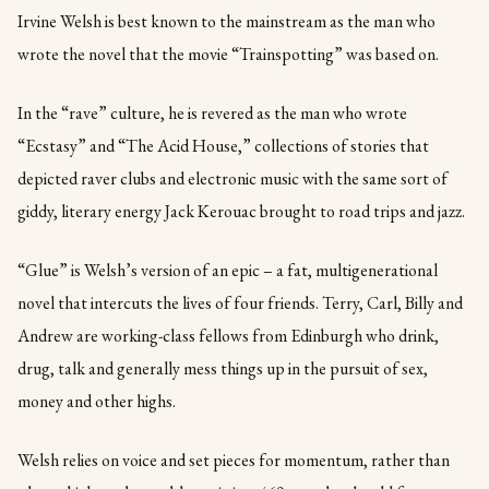
Irvine Welsh is best known to the mainstream as the man who
wrote the novel that the movie “Trainspotting” was based on.
In the “rave” culture, he is revered as the man who wrote
“Ecstasy” and “The Acid House,” collections of stories that
depicted raver clubs and electronic music with the same sort of
giddy, literary energy Jack Kerouac brought to road trips and jazz.
“Glue” is Welsh’s version of an epic – a fat, multigenerational
novel that intercuts the lives of four friends. Terry, Carl, Billy and
Andrew are working-class fellows from Edinburgh who drink,
drug, talk and generally mess things up in the pursuit of sex,
money and other highs.
Welsh relies on voice and set pieces for momentum, rather than