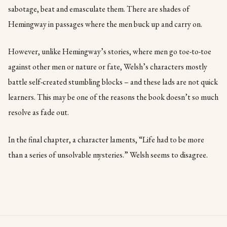
sabotage, beat and emasculate them. There are shades of
Hemingway in passages where the men buck up and carry on.
However, unlike Hemingway’s stories, where men go toe-to-toe
against other men or nature or fate, Welsh’s characters mostly
battle self-created stumbling blocks – and these lads are not quick
learners. This may be one of the reasons the book doesn’t so much
resolve as fade out.
In the final chapter, a character laments, “Life had to be more
than a series of unsolvable mysteries.” Welsh seems to disagree.