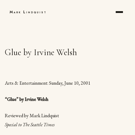
Mark Lindquist
Glue by Irvine Welsh
Arts & Entertainment: Sunday, June 10, 2001
“Glue” by Irvine Welsh
Reviewed by Mark Lindquist
Special to The Seattle Times