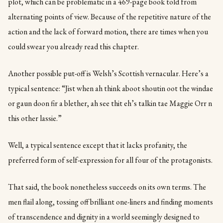
plot, which can be problematic in a 469-page book told from
alternating points of view. Because of the repetitive nature of the
action and the lack of forward motion, there are times when you
could swear you already read this chapter.
Another possible put-off is Welsh’s Scottish vernacular. Here’s a
typical sentence: “Jist when ah think aboot shoutin oot the windae
or gaun doon fir a blether, ah see thit eh’s talkin tae Maggie Orr n
this other lassie.”
Well, a typical sentence except that it lacks profanity, the
preferred form of self-expression for all four of the protagonists.
That said, the book nonetheless succeeds on its own terms. The
men flail along, tossing off brilliant one-liners and finding moments
of transcendence and dignity in a world seemingly designed to