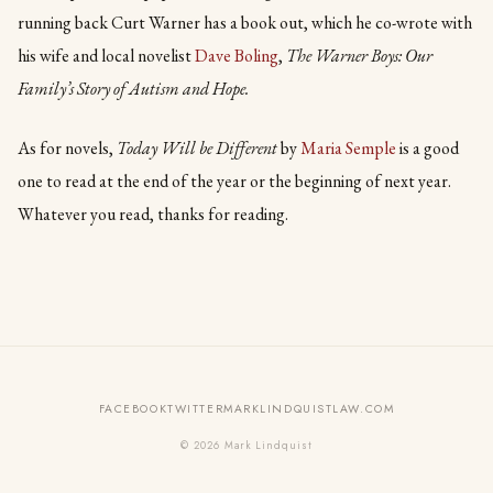
running back Curt Warner has a book out, which he co-wrote with
his wife and local novelist
Dave Boling
,
The Warner Boys: Our
Family’s Story of Autism and Hope.
As for novels,
Today Will be Different
by
Maria Semple
is a good
one to read at the end of the year or the beginning of next year.
Whatever you read, thanks for reading.
FACEBOOK
TWITTER
MARKLINDQUISTLAW.COM
© 2026 Mark Lindquist