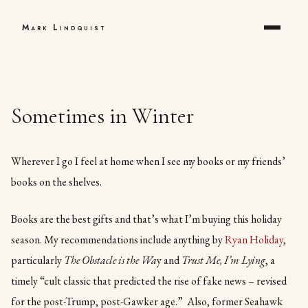
Mark Lindquist
Sometimes in Winter
Wherever I go I feel at home when I see my books or my friends’
books on the shelves.
Books are the best gifts and that’s what I’m buying this holiday
season. My recommendations include anything by
Ryan Holiday
,
particularly
The Obstacle is the Wa
y and
Trust Me, I’m Lying
, a
timely “cult classic that predicted the rise of fake news – revised
for the post-Trump, post-Gawker age.” Also, former Seahawk