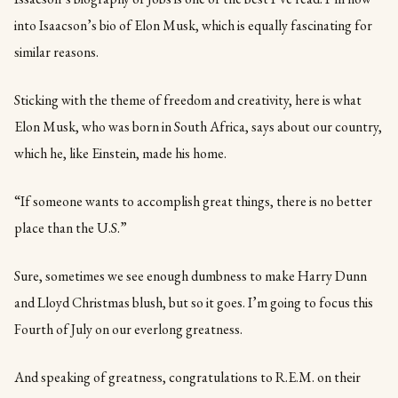
into Isaacson’s bio of Elon Musk, which is equally fascinating for
similar reasons.
Sticking with the theme of freedom and creativity, here is what
Elon Musk, who was born in South Africa, says about our country,
which he, like Einstein, made his home.
“If someone wants to accomplish great things, there is no better
place than the U.S.”
Sure, sometimes we see enough dumbness to make Harry Dunn
and Lloyd Christmas blush, but so it goes. I’m going to focus this
Fourth of July on our everlong greatness.
And speaking of greatness, congratulations to R.E.M. on their