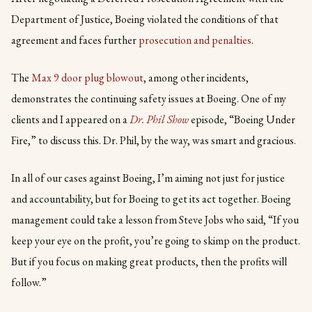
Department of Justice, Boeing violated the conditions of that
agreement and faces further
prosecution and penalties
.
The
Max 9 door plug blowout
, among other incidents,
demonstrates the continuing safety issues at Boeing. One of my
clients and I appeared on a
Dr. Phil Show
episode, “Boeing Under
Fire,” to discuss this. Dr. Phil, by the way, was smart and gracious.
In all of our cases against Boeing, I’m aiming not just for justice
and accountability, but for Boeing to get its act together. Boeing
management could take a lesson from Steve Jobs who said, “If you
keep your eye on the profit, you’re going to skimp on the product.
But if you focus on making great products, then the profits will
follow.”