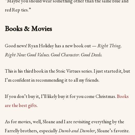
“Maybe you should wear something other than the same blue and
red Rep ties.”
Books & Movies
Good news! Ryan Holiday has a new book out —
Right Thing,
Right Now: Good Values. Good Character. Good Deeds.
This is his third book in the Stoic Virtues series. I just started it, but
I’m confident in recommending it to all my friends.
If you don’t buy it, I’ll likely buy it for you come Christmas.
Books
are the best gifts
.
As for movies, well, Sloane and I are revisiting everything by the
Farrelly brothers, especially
Dumb and Dumber
, Sloane’s favorite.