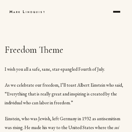
Mark Lindquist
Freedom Theme
I wish you all a safe, sane, star-spangled Fourth of July.
As we celebrate our freedom, I’ll toast Albert Einstein who said,
“Everything that is really great and inspiring is created by the
individual who can labor in freedom.”
Einstein, who was Jewish, left Germany in 1932 as antisemitism
was rising. He made his way to the United States where the
sui