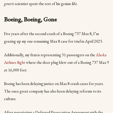
generis
scientist spent the rest of his genius life.
Boeing, Boeing, Gone
Five years after the second crash of a Boeing 737 Max 8, I’m
gearing up my one remaining Max 8 case for trial in April 2025.
Additionally, my firm is representing 31 passengers on the
Alaska
Airlines flight
where the door plug blew out of a Boeing 737 Max 9
at 16,000 feet.
Boeing has been delaying justice on Max 8 crash cases for years.
The once great company has also been delaying reforms to its
culture.
After negotiating a Deferred Prosecution Agreement with the