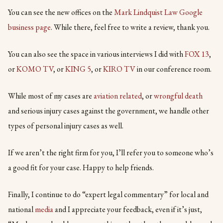
You can see the new offices on the
Mark Lindquist Law Google
business page
. While there, feel free to write a review, thank you.
You can also see the space in various interviews I did with
FO
X 13
,
or
KOMO TV
, or
KING 5
, or
KIRO TV
in our conference room.
While most of my cases are
aviation related
, or
wrongful death
and serious injury cases against the government, we handle other
types of personal injury cases as well.
If we aren’t the right firm for you, I’ll refer you to someone who’s
a good fit for your case. Happy to help friends.
Finally, I continue to do “expert legal commentary” for local and
national
media
and I appreciate your feedback, even if it’s just,