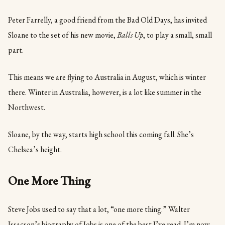
Peter Farrelly, a good friend from the Bad Old Days, has invited
Sloane to the set of his new movie,
Balls Up
, to play a small, small
part.
This means we are flying to Australia in August, which is winter
there. Winter in Australia, however, is a lot like summer in the
Northwest.
Sloane, by the way, starts high school this coming fall. She’s
Chelsea’s height.
One More Thing
Steve Jobs used to say that a lot, “one more thing.” Walter
Issacson’s biography of Jobs is one of the best I’ve read. I’m now