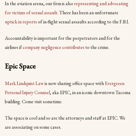
In the aviation arena, our firm is also
representing and advocating
for victims of sexual assault
. There has been an unfortunate
uptick in reports
of in-flight sexual assaults according to the F.B.I.
Accountability is important for the perpetrators and for the
airlines if
company negligence contributes
to the crime.
Epic Space
Mark Lindquist Law
is now sharing office space with
Evergreen
Personal Injury Counsel
, aka EPIC, in an iconic downtown Tacoma
building. Come visit sometime.
The space is cool and so are the attorneys and staff at EPIC. We
are associating on some cases.