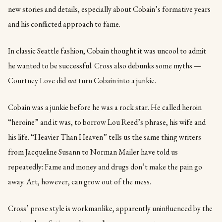
new stories and details, especially about Cobain’s formative years
and his conflicted approach to fame.
In classic Seattle fashion, Cobain thought it was uncool to admit
he wanted to be successful. Cross also debunks some myths —
Courtney Love did
not
turn Cobain into a junkie.
Cobain was a junkie before he was a rock star. He called heroin
“heroine” and it was, to borrow Lou Reed’s phrase, his wife and
his life. “Heavier Than Heaven” tells us the same thing writers
from Jacqueline Susann to Norman Mailer have told us
repeatedly: Fame and money and drugs don’t make the pain go
away. Art, however, can grow out of the mess.
Cross’ prose style is workmanlike, apparently uninfluenced by the