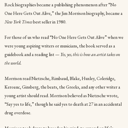
Rock biographies became a publishing phenomenon after “No
One Here Gets Out Alive,” the Jim Morrison biography, became a
New York Times
best seller in 1980.
For those of us who read “No One Here Gets Out Alive” when we
were young aspiring writers or musicians, the book served as a
guidebook and a reading list —
Yes, yes, this is how an artist takes on
the world.
Morrison read Nietzsche, Rimbaud, Blake, Huxley, Coleridge,
Keroauc, Ginsberg, the beats, the Greeks, and any other writer a
young artist should read. Morrison believed as Nietzsche wrote,
“Say yes to life,” though he said yes to death at 27 in an accidental
drug overdose.