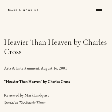
Mark Lindquist
Heavier Than Heaven by Charles
Cross
Arts & Entertainment: August 16, 2001
“Heavier Than Heaven” by Charles Cross
Reviewed by Mark Lindquist
Special to The Seattle Times