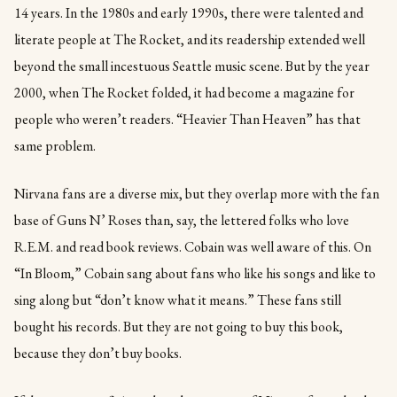
14 years. In the 1980s and early 1990s, there were talented and
literate people at The Rocket, and its readership extended well
beyond the small incestuous Seattle music scene. But by the year
2000, when The Rocket folded, it had become a magazine for
people who weren’t readers. “Heavier Than Heaven” has that
same problem.
Nirvana fans are a diverse mix, but they overlap more with the fan
base of Guns N’ Roses than, say, the lettered folks who love
R.E.M. and read book reviews. Cobain was well aware of this. On
“In Bloom,” Cobain sang about fans who like his songs and like to
sing along but “don’t know what it means.” These fans still
bought his records. But they are not going to buy this book,
because they don’t buy books.