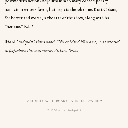
postmodern fiction and journalism so many contemporary
nonfiction writers favor, but he gets the job done. Kurt Cobain,
for better and worse, is the star of the show, along with his
“heroine.” R.I.P.
Mark Lindquist’s third novel, “Never Mind Nirvana,” was released
in paperback this summer by Villard Books.
FACEBOOK
TWITTER
MARKLINDQUISTLAW.COM
© 2026 Mark Lindquist