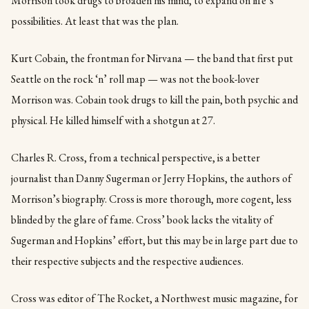
Morrison took drugs to broaden his mind, to expand on life’s
possibilities. At least that was the plan.
Kurt Cobain, the frontman for Nirvana — the band that first put
Seattle on the rock ‘n’ roll map — was not the book-lover
Morrison was. Cobain took drugs to kill the pain, both psychic and
physical. He killed himself with a shotgun at 27.
Charles R. Cross, from a technical perspective, is a better
journalist than Danny Sugerman or Jerry Hopkins, the authors of
Morrison’s biography. Cross is more thorough, more cogent, less
blinded by the glare of fame. Cross’ book lacks the vitality of
Sugerman and Hopkins’ effort, but this may be in large part due to
their respective subjects and the respective audiences.
Cross was editor of The Rocket, a Northwest music magazine, for