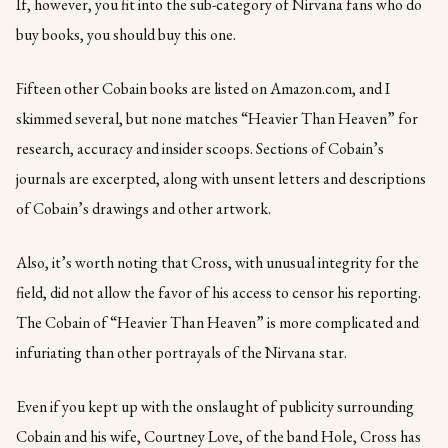
If, however, you fit into the sub-category of Nirvana fans who do
buy books, you should buy this one.
Fifteen other Cobain books are listed on Amazon.com, and I
skimmed several, but none matches “Heavier Than Heaven” for
research, accuracy and insider scoops. Sections of Cobain’s
journals are excerpted, along with unsent letters and descriptions
of Cobain’s drawings and other artwork.
Also, it’s worth noting that Cross, with unusual integrity for the
field, did not allow the favor of his access to censor his reporting.
The Cobain of “Heavier Than Heaven” is more complicated and
infuriating than other portrayals of the Nirvana star.
Even if you kept up with the onslaught of publicity surrounding
Cobain and his wife, Courtney Love, of the band Hole, Cross has