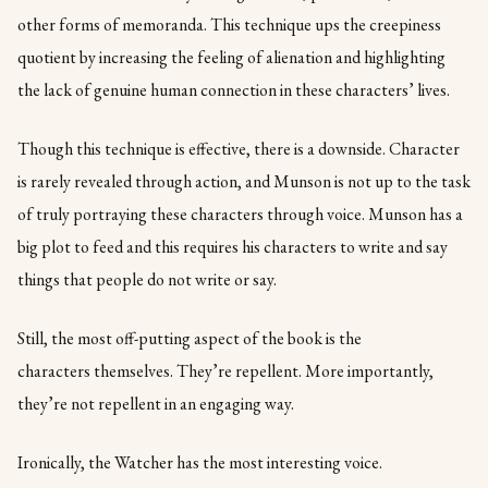
other forms of memoranda. This technique ups the creepiness
quotient by increasing the feeling of alienation and highlighting
the lack of genuine human connection in these characters’ lives.
Though this technique is effective, there is a downside. Character
is rarely revealed through action, and Munson is not up to the task
of truly portraying these characters through voice. Munson has a
big plot to feed and this requires his characters to write and say
things that people do not write or say.
Still, the most off-putting aspect of the book is the
characters themselves. They’re repellent. More importantly,
they’re not repellent in an engaging way.
Ironically, the Watcher has the most interesting voice.