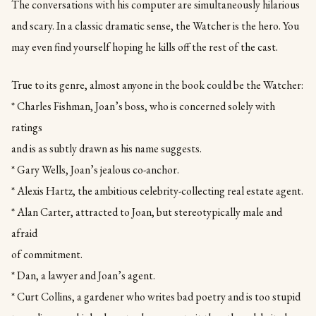
The conversations with his computer are simultaneously hilarious
and scary. In a classic dramatic sense, the Watcher is the hero. You
may even find yourself hoping he kills off the rest of the cast.
True to its genre, almost anyone in the book could be the Watcher:
* Charles Fishman, Joan’s boss, who is concerned solely with
ratings
and is as subtly drawn as his name suggests.
* Gary Wells, Joan’s jealous co-anchor.
* Alexis Hartz, the ambitious celebrity-collecting real estate agent.
* Alan Carter, attracted to Joan, but stereotypically male and
afraid
of commitment.
* Dan, a lawyer and Joan’s agent.
* Curt Collins, a gardener who writes bad poetry and is too stupid