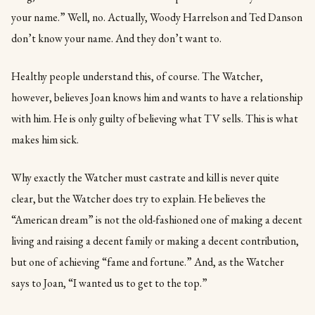
your name.” Well, no. Actually, Woody Harrelson and Ted Danson
don’t know your name. And they don’t want to.
Healthy people understand this, of course. The Watcher,
however, believes Joan knows him and wants to have a relationship
with him. He is only guilty of believing what TV sells. This is what
makes him sick.
Why exactly the Watcher must castrate and kill is never quite
clear, but the Watcher does try to explain. He believes the
“American dream” is not the old-fashioned one of making a decent
living and raising a decent family or making a decent contribution,
but one of achieving “fame and fortune.” And, as the Watcher
says to Joan, “I wanted us to get to the top.”