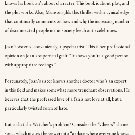
knows his book isn’t about character. This book is about plot, and
the plot works. Also, Munson gilds this thriller with a cynical edge
that continually comments on how and why the increasing number
of disconnected people in our society leech onto celebrities.
Joan’s sister is, conveniently, a psychiatrist. This is her professional
opinion on Joan’s superficial guilt: “It shows you’re a good person
with appropriate feelings.”
Fortunately, Joan’s sister knows another doctor who’s an expert
in this field and makes somewhat more trenchant observations. He
believes that the professed love of a fan is not love at all, but a
particularly twisted form of hate.
But is that the Watcher’s problem? Consider the “Cheers” theme
song, which invites the viewer into “a place where everyone knows