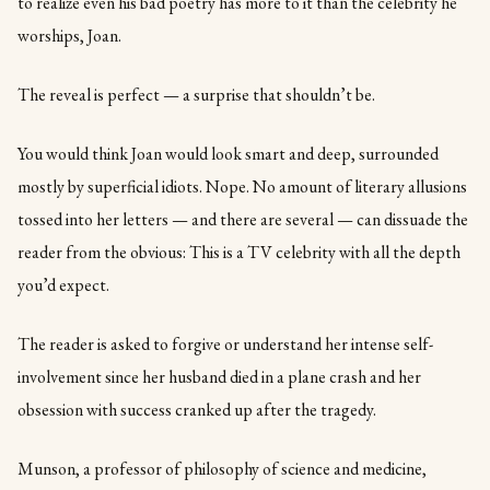
to realize even his bad poetry has more to it than the celebrity he
worships, Joan.
The reveal is perfect — a surprise that shouldn’t be.
You would think Joan would look smart and deep, surrounded
mostly by superficial idiots. Nope. No amount of literary allusions
tossed into her letters — and there are several — can dissuade the
reader from the obvious: This is a TV celebrity with all the depth
you’d expect.
The reader is asked to forgive or understand her intense self-
involvement since her husband died in a plane crash and her
obsession with success cranked up after the tragedy.
Munson, a professor of philosophy of science and medicine,