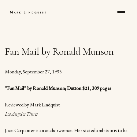
Mark Lindquist
Fan Mail by Ronald Munson
Monday, September 27, 1993
“
Fan Mail” by Ronald Munson; Dutton $21, 309 pages
Reviewed by Mark Lindquist
Los Angeles Times
Joan Carpenter is an anchorwoman. Her stated ambition is to be