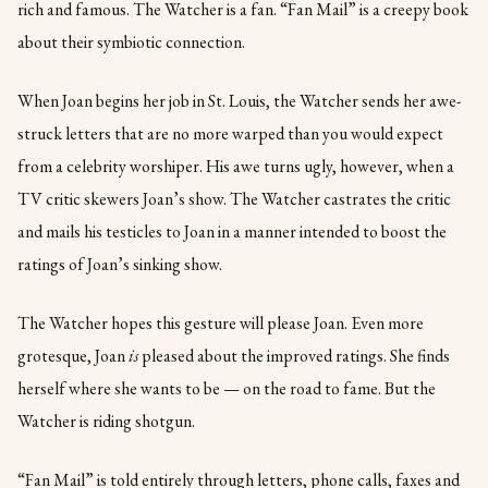
rich and famous. The Watcher is a fan. “Fan Mail” is a creepy book
about their symbiotic connection.
When Joan begins her job in St. Louis, the Watcher sends her awe-
struck letters that are no more warped than you would expect
from a celebrity worshiper. His awe turns ugly, however, when a
TV critic skewers Joan’s show. The Watcher castrates the critic
and mails his testicles to Joan in a manner intended to boost the
ratings of Joan’s sinking show.
The Watcher hopes this gesture will please Joan. Even more
grotesque, Joan
is
pleased about the improved ratings. She finds
herself where she wants to be — on the road to fame. But the
Watcher is riding shotgun.
“Fan Mail” is told entirely through letters, phone calls, faxes and