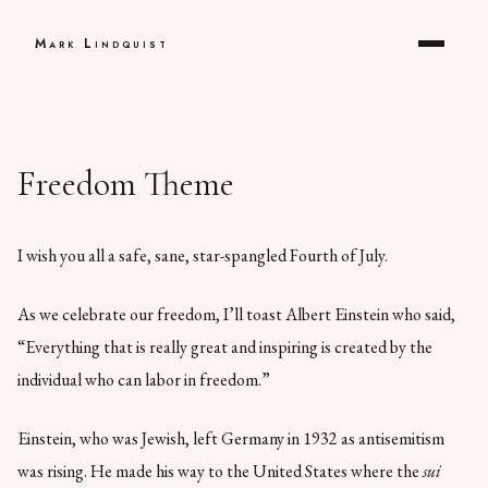
Mark Lindquist
Freedom Theme
I wish you all a safe, sane, star-spangled Fourth of July.
As we celebrate our freedom, I’ll toast Albert Einstein who said,
“Everything that is really great and inspiring is created by the
individual who can labor in freedom.”
Einstein, who was Jewish, left Germany in 1932 as antisemitism
was rising. He made his way to the United States where the
sui