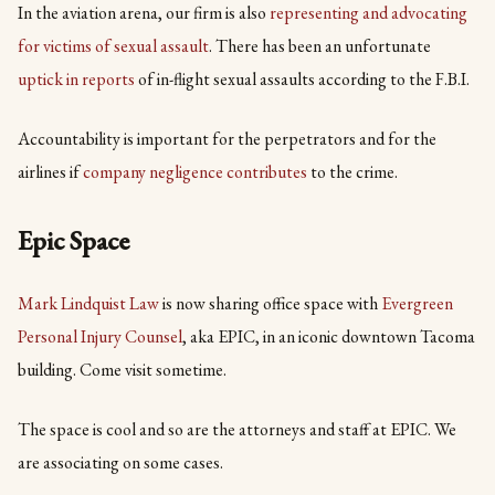
In the aviation arena, our firm is also
representing and advocating
for victims of sexual assault
. There has been an unfortunate
uptick in reports
of in-flight sexual assaults according to the F.B.I.
Accountability is important for the perpetrators and for the
airlines if
company negligence contributes
to the crime.
Epic Space
Mark Lindquist Law
is now sharing office space with
Evergreen
Personal Injury Counsel
, aka EPIC, in an iconic downtown Tacoma
building. Come visit sometime.
The space is cool and so are the attorneys and staff at EPIC. We
are associating on some cases.