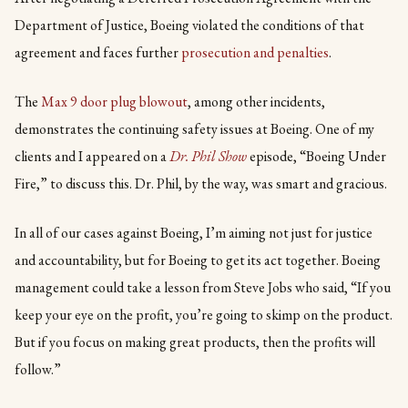
Department of Justice, Boeing violated the conditions of that
agreement and faces further
prosecution and penalties
.
The
Max 9 door plug blowout
, among other incidents,
demonstrates the continuing safety issues at Boeing. One of my
clients and I appeared on a
Dr. Phil Show
episode, “Boeing Under
Fire,” to discuss this. Dr. Phil, by the way, was smart and gracious.
In all of our cases against Boeing, I’m aiming not just for justice
and accountability, but for Boeing to get its act together. Boeing
management could take a lesson from Steve Jobs who said, “If you
keep your eye on the profit, you’re going to skimp on the product.
But if you focus on making great products, then the profits will
follow.”