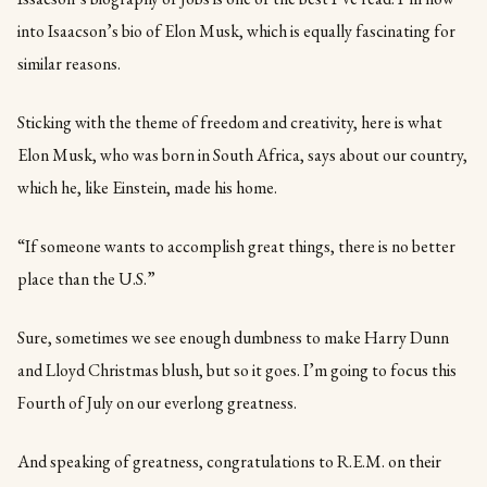
into Isaacson’s bio of Elon Musk, which is equally fascinating for
similar reasons.
Sticking with the theme of freedom and creativity, here is what
Elon Musk, who was born in South Africa, says about our country,
which he, like Einstein, made his home.
“If someone wants to accomplish great things, there is no better
place than the U.S.”
Sure, sometimes we see enough dumbness to make Harry Dunn
and Lloyd Christmas blush, but so it goes. I’m going to focus this
Fourth of July on our everlong greatness.
And speaking of greatness, congratulations to R.E.M. on their