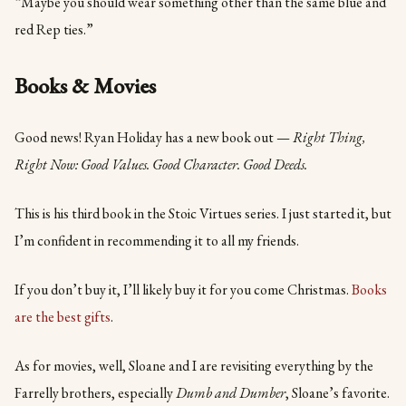
“Maybe you should wear something other than the same blue and
red Rep ties.”
Books & Movies
Good news! Ryan Holiday has a new book out —
Right Thing,
Right Now: Good Values. Good Character. Good Deeds.
This is his third book in the Stoic Virtues series. I just started it, but
I’m confident in recommending it to all my friends.
If you don’t buy it, I’ll likely buy it for you come Christmas.
Books
are the best gifts
.
As for movies, well, Sloane and I are revisiting everything by the
Farrelly brothers, especially
Dumb and Dumber
, Sloane’s favorite.