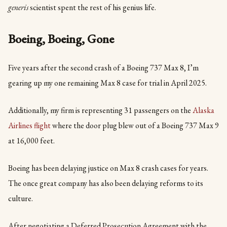
generis
scientist spent the rest of his genius life.
Boeing, Boeing, Gone
Five years after the second crash of a Boeing 737 Max 8, I’m
gearing up my one remaining Max 8 case for trial in April 2025.
Additionally, my firm is representing 31 passengers on the
Alaska
Airlines flight
where the door plug blew out of a Boeing 737 Max 9
at 16,000 feet.
Boeing has been delaying justice on Max 8 crash cases for years.
The once great company has also been delaying reforms to its
culture.
After negotiating a Deferred Prosecution Agreement with the