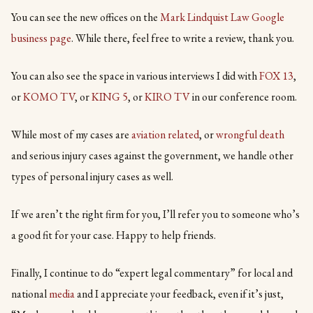
You can see the new offices on the
Mark Lindquist Law Google
business page
. While there, feel free to write a review, thank you.
You can also see the space in various interviews I did with
FO
X 13
,
or
KOMO TV
, or
KING 5
, or
KIRO TV
in our conference room.
While most of my cases are
aviation related
, or
wrongful death
and serious injury cases against the government, we handle other
types of personal injury cases as well.
If we aren’t the right firm for you, I’ll refer you to someone who’s
a good fit for your case. Happy to help friends.
Finally, I continue to do “expert legal commentary” for local and
national
media
and I appreciate your feedback, even if it’s just,