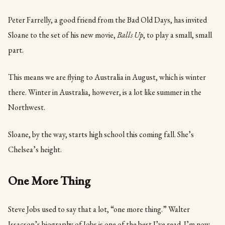
Peter Farrelly, a good friend from the Bad Old Days, has invited
Sloane to the set of his new movie,
Balls Up
, to play a small, small
part.
This means we are flying to Australia in August, which is winter
there. Winter in Australia, however, is a lot like summer in the
Northwest.
Sloane, by the way, starts high school this coming fall. She’s
Chelsea’s height.
One More Thing
Steve Jobs used to say that a lot, “one more thing.” Walter
Issacson’s biography of Jobs is one of the best I’ve read. I’m now