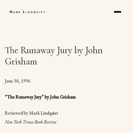
Mark Lindquist
The Runaway Jury by John
Grisham
June 30, 1996
“The Runaway Jury” by John Grisham
Reviewed by Mark Lindquist
New York Times Book Review