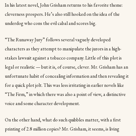
In his latest novel, John Grisham returns to his favorite theme:
cleverness prospers. He’s also still hooked on the idea of the
underdog who cons the evil cabal and scores big.
“The Runaway Jury” follows several vaguely developed
characters as they attempt to manipulate the jurors in a high-
stakes lawsuit against a tobacco company. Little of this plot is
legal or realistic — but it is, of course, clever. Mr. Grisham has an
unfortunate habit of concealing information and then revealing it
for a quick plot jolt. This was less irritating in earlier novels like
“The Firm,” in which there was also a point of view, a distinctive
voice and some character development.
On the other hand, what do such quibbles matter, with a first
printing of 2.8 million copies? Mr. Grisham, it seems, is living