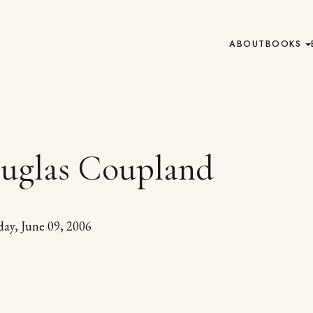
ABOUT
BOOKS
uglas Coupland
day, June 09, 2006