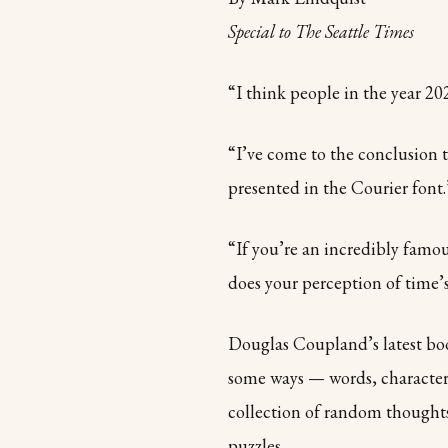
Special to The Seattle Times
“I think people in the year 202
“I’ve come to the conclusion 
presented in the Courier font.
“If you’re an incredibly famo
does your perception of time’s
Douglas Coupland’s latest book
some ways — words, characters,
collection of random thought
puzzles.