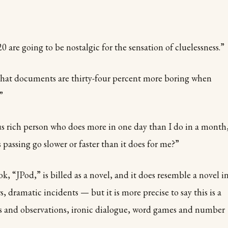
0 are going to be nostalgic for the sensation of cluelessness.”
that documents are thirty-four percent more boring when
”
us rich person who does more in one day than I do in a month
 passing go slower or faster than it does for me?”
, “JPod,” is billed as a novel, and it does resemble a novel i
 dramatic incidents — but it is more precise to say this is a
s and observations, ironic dialogue, word games and number