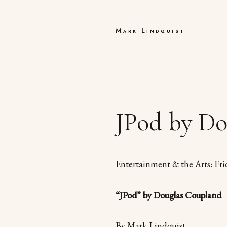
Mark Lindquist
JPod by Do
Entertainment & the Arts: Fri
“JPod” by Douglas Coupland
By Mark Lindquist