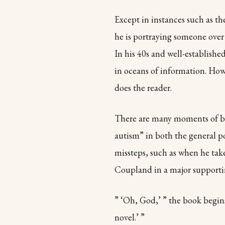
Except in instances such as t
he is portraying someone over 
In his 40s and well-establish
in oceans of information. Howe
does the reader.
There are many moments of bri
autism” in both the general p
missteps, such as when he tak
Coupland in a major supportin
” ‘Oh, God,’ ” the book begin
novel.’ ”