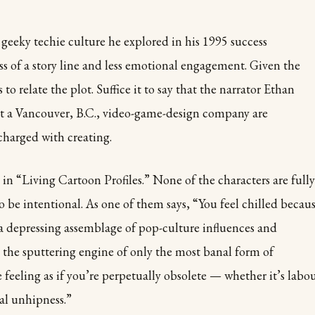
geeky techie culture he explored in his 1995 success
ss of a story line and less emotional engagement. Given the
to relate the plot. Suffice it to say that the narrator Ethan
 at a Vancouver, B.C., video-game-design company are
charged with creating.
 in “Living Cartoon Profiles.” None of the characters are fully
to be intentional. As one of them says, “You feel chilled becau
 a depressing assemblage of pop-culture influences and
 the sputtering engine of only the most banal form of
e feeling as if you’re perpetually obsolete — whether it’s labo
al unhipness.”