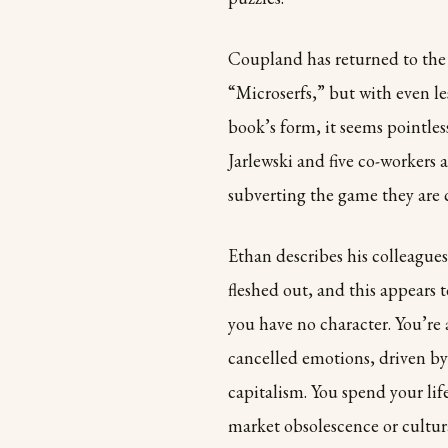
Coupland has returned to the 
“Microserfs,” but with even le
book’s form, it seems pointless 
Jarlewski and five co-workers
subverting the game they are 
Ethan describes his colleagues
fleshed out, and this appears 
you have no character. You’re
cancelled emotions, driven by
capitalism. You spend your lif
market obsolescence or cultur