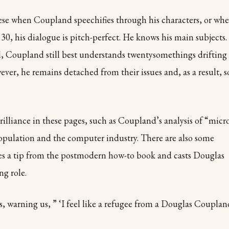
hese when Coupland speechifies through his characters, or wh
30, his dialogue is pitch-perfect. He knows his main subjects.
ed, Coupland
still best understands twentysomethings drifting
ver, he remains detached from their issues and, as a result, s
lliance in these pages, such as Coupland’s analysis of “micr
opulation and the computer industry. There are also some
es a tip from the postmodern how-to book and casts Douglas
g role.
s, warning us, ” ‘I feel like a refugee from a Douglas Couplan