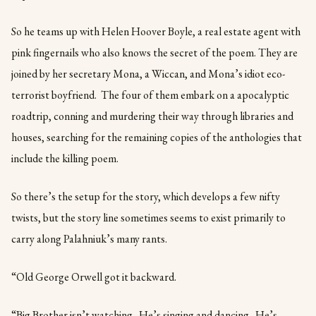
So he teams up with Helen Hoover Boyle, a real estate agent with
pink fingernails who also knows the secret of the poem. They are
joined by her secretary Mona, a Wiccan, and Mona’s idiot eco-
terrorist boyfriend. The four of them embark on a apocalyptic
roadtrip, conning and murdering their way through libraries and
houses, searching for the remaining copies of the anthologies that
include the killing poem.
So there’s the setup for the story, which develops a few nifty
twists, but the story line sometimes seems to exist primarily to
carry along Palahniuk’s many rants.
“Old George Orwell got it backward.
“Big Brother isn’t watching. He’s singing and dancing. He’s