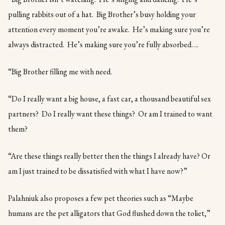
pulling rabbits out of a hat. Big Brother’s busy holding your
attention every moment you’re awake. He’s making sure you’re
always distracted. He’s making sure you’re fully absorbed….
“Big Brother filling me with need.
“Do I really want a big house, a fast car, a thousand beautiful sex
partners? Do I really want these things? Or am I trained to want
them?
“Are these things really better then the things I already have? Or
am I just trained to be dissatisfied with what I have now?”
Palahniuk also proposes a few pet theories such as “Maybe
humans are the pet alligators that God flushed down the toliet,”