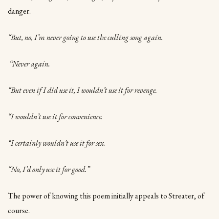
danger.
“But, no, I’m never going to use the culling song again.
“Never again.
“But even if I did use it, I wouldn’t use it for revenge.
“I wouldn’t use it for convenience.
“I certainly wouldn’t use it for sex.
“No, I’d only use it for good.”
The power of knowing this poem initially appeals to Streater, of
course.