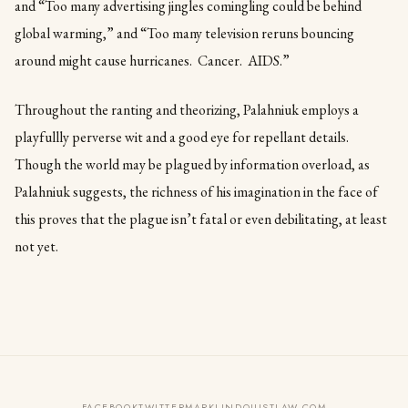
and “Too many advertising jingles comingling could be behind
global warming,” and “Too many television reruns bouncing
around might cause hurricanes. Cancer. AIDS.”
Throughout the ranting and theorizing, Palahniuk employs a
playfullly perverse wit and a good eye for repellant details.
Though the world may be plagued by information overload, as
Palahniuk suggests, the richness of his imagination in the face of
this proves that the plague isn’t fatal or even debilitating, at least
not yet.
FACEBOOK
TWITTER
MARKLINDQUISTLAW.COM