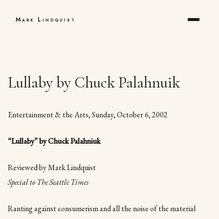
Mark Lindquist
Lullaby by Chuck Palahnuik
Entertainment & the Arts, Sunday, October 6, 2002
“Lullaby” by Chuck Palahniuk
Reviewed by Mark Lindquist
Special to The Seattle Times
Ranting against consumerism and all the noise of the material