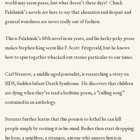
world may seem passe, but what doesn’t these days? Chuck
Palahniuk’s novels are here to say that alienation and despair and
general weirdness are never really out of fashion.
This is Palahniuk’s fifth novel in six years, and his herky-jerky prose
makes Stephen King seem like F. Scott Fitzgerald, but he knows
how to spin together whacked-out stories particular to our times.
Carl Streator, a middle-aged journalist, is researching a story on
SIDS, Sudden Infant Death Syndrome. He discovers that children
are dying when they’re read a bedtime poem, a “culling song”
contained in an anthology.
Streater further learns that this poem is so lethal he can kill
people simply by reciting it in his mind. Bodies then start dropping:
his boss, a neighbor, a stranger, anyone who annoys him is in