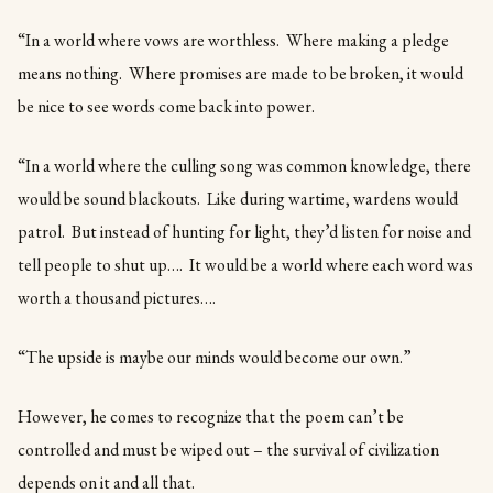
“In a world where vows are worthless. Where making a pledge
means nothing. Where promises are made to be broken, it would
be nice to see words come back into power.
“In a world where the culling song was common knowledge, there
would be sound blackouts. Like during wartime, wardens would
patrol. But instead of hunting for light, they’d listen for noise and
tell people to shut up…. It would be a world where each word was
worth a thousand pictures….
“The upside is maybe our minds would become our own.”
However, he comes to recognize that the poem can’t be
controlled and must be wiped out – the survival of civilization
depends on it and all that.