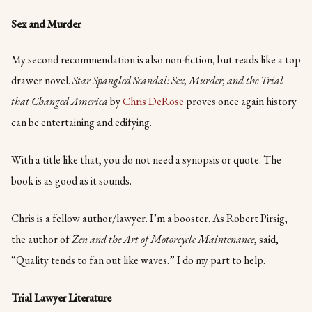
Sex and Murder
My second recommendation is also non-fiction, but reads like a top
drawer novel.
Star Spangled Scandal: Sex, Murder, and the Trial
that Changed America
by
Chris DeRose
proves once again history
can be entertaining and edifying.
With a title like that, you do not need a synopsis or quote. The
book is as good as it sounds.
Chris is a fellow author/lawyer. I’m a booster. As Robert Pirsig,
the author of
Zen and the Art of Motorcycle Maintenance
, said,
“Quality tends to fan out like waves.” I do my part to help.
Trial Lawyer Literature