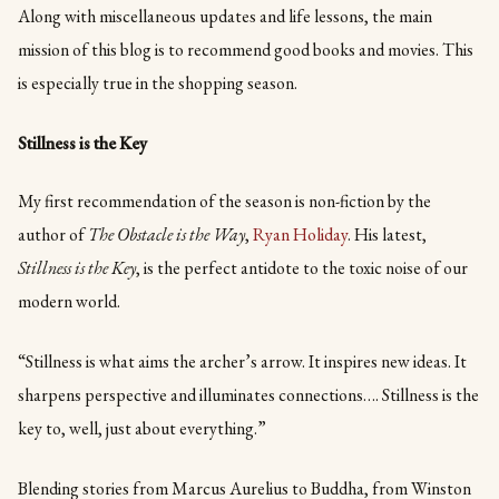
Along with miscellaneous updates and life lessons, the main
mission of this blog is to recommend good books and movies. This
is especially true in the shopping season.
Stillness is the Key
My first recommendation of the season is non-fiction by the
author of
The Obstacle is the Way
,
Ryan Holiday
. His latest,
Stillness is the Key
, is the perfect antidote to the toxic noise of our
modern world.
“Stillness is what aims the archer’s arrow. It inspires new ideas. It
sharpens perspective and illuminates connections…. Stillness is the
key to, well, just about everything.”
Blending stories from Marcus Aurelius to Buddha, from Winston