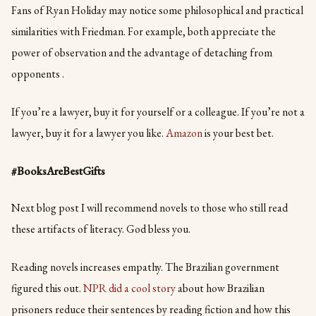
Fans of Ryan Holiday may notice some philosophical and practical
similarities with Friedman. For example, both appreciate the
power of observation and the advantage of detaching from
opponents .
If you’re a lawyer, buy it for yourself or a colleague. If you’re not a
lawyer, buy it for a lawyer you like.
Amazon
is your best bet.
#BooksAreBestGifts
Next blog post I will recommend novels to those who still read
these artifacts of literacy. God bless you.
Reading novels increases empathy. The Brazilian government
figured this out.
NPR did a cool story
about how Brazilian
prisoners reduce their sentences by reading fiction and how this