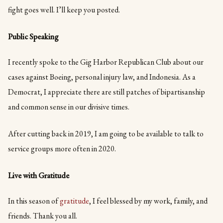
fight goes well. I’ll keep you posted.
Public Speaking
I recently spoke to the Gig Harbor Republican Club about our
cases against Boeing, personal injury law, and Indonesia. As a
Democrat, I appreciate there are still patches of bipartisanship
and common sense in our divisive times.
After cutting back in 2019, I am going to be available to talk to
service groups more often in 2020.
Live with Gratitude
In this season of
gratitude
, I feel blessed by my work, family, and
friends. Thank you all.