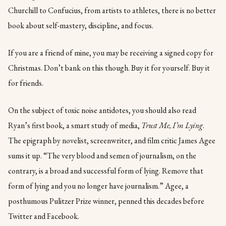
Churchill to Confucius, from artists to athletes, there is no better
book about self-mastery, discipline, and focus.
If you are a friend of mine, you may be receiving a signed copy for
Christmas. Don’t bank on this though. Buy it for yourself. Buy it
for friends.
On the subject of toxic noise antidotes, you should also read
Ryan’s first book, a smart study of media,
Trust Me, I’m Lying
.
The epigraph by novelist, screenwriter, and film critic James Agee
sums it up. “The very blood and semen of journalism, on the
contrary, is a broad and successful form of lying. Remove that
form of lying and you no longer have journalism.” Agee, a
posthumous Pulitzer Prize winner, penned this decades before
Twitter and Facebook.