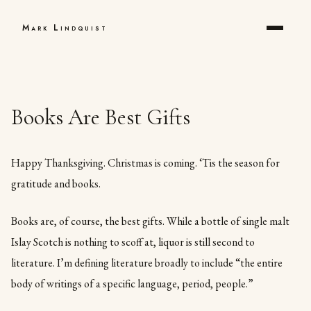
Mark Lindquist
Books Are Best Gifts
Happy Thanksgiving. Christmas is coming. ‘Tis the season for
gratitude and books.
Books are, of course, the best gifts. While a bottle of single malt
Islay Scotch is nothing to scoff at, liquor is still second to
literature. I’m defining literature broadly to include “the entire
body of writings of a specific language, period, people.”