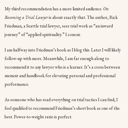
My third recommendation has a more limited audience.
On
Becoming a Trial Lawyer
is about exactly that. The author, Rick
Friedman, a Seattle trial lawyer, sees trial work as “an inward
journey” of “applied spirituality.” I concur.
I am halfway into Friedman’s book as I blog this. Later I will likely
follow-up with more. Meanwhile, I am far enough along to
recommend it to any lawyer who is a learner. It’s a cross between
memoir and handbook for elevating personal and professional
performance.
As someone who has read everything on trial tactics I can find, I
feel qualified to recommend Friedman’s short book as one of the
best. Power-to-weight ratio is perfect.