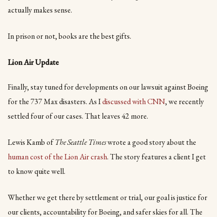
actually makes sense.
In prison or not, books are the best gifts.
Lion Air Update
Finally, stay tuned for developments on our lawsuit against Boeing
for the 737 Max disasters. As I
discussed with CNN
, we recently
settled four of our cases. That leaves 42 more.
Lewis Kamb of
The Seattle Times
wrote a good story about the
human cost of the Lion Air crash
. The story features a client I get
to know quite well.
Whether we get there by settlement or trial, our goal is justice for
our clients, accountability for Boeing, and safer skies for all. The