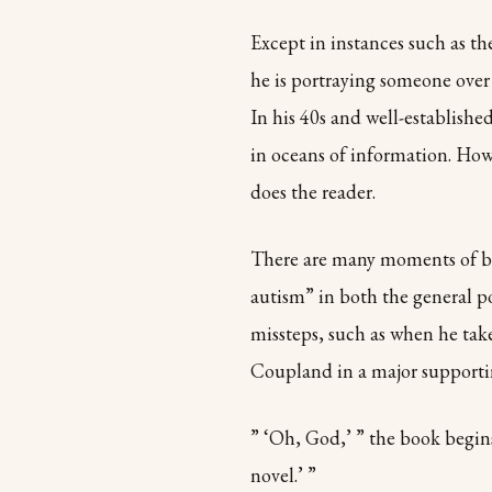
Except in instances such as t
he is portraying someone over 
In his 40s and well-establish
in oceans of information. Howe
does the reader.
There are many moments of bri
autism” in both the general p
missteps, such as when he tak
Coupland in a major supportin
” ‘Oh, God,’ ” the book begin
novel.’ ”