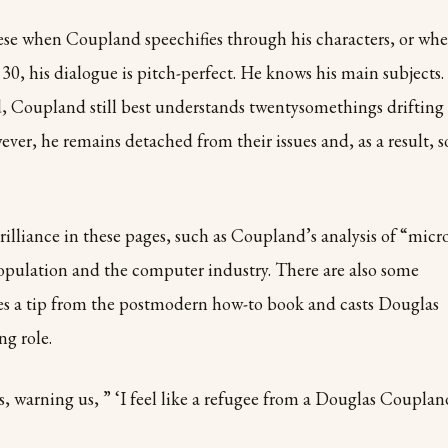
hese when Coupland speechifies through his characters, or wh
30, his dialogue is pitch-perfect. He knows his main subjects.
ed, Coupland
still best understands twentysomethings drifting
ver, he remains detached from their issues and, as a result, s
lliance in these pages, such as Coupland’s analysis of “micr
opulation and the computer industry. There are also some
es a tip from the postmodern how-to book and casts Douglas
g role.
s, warning us, ” ‘I feel like a refugee from a Douglas Couplan