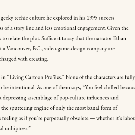
geeky techie culture he explored in his 1995 success
ss of a story line and less emotional engagement. Given the
to relate the plot. Suffice it to say that the narrator Ethan
 at a Vancouver, B.C., video-game-design company are
charged with creating.
 in “Living Cartoon Profiles.” None of the characters are fully
to be intentional. As one of them says, “You feel chilled becau
 a depressing assemblage of pop-culture influences and
 the sputtering engine of only the most banal form of
e feeling as if you’re perpetually obsolete — whether it’s labo
al unhipness.”