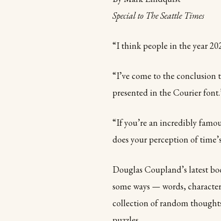
Special to The Seattle Times
“I think people in the year 202
“I’ve come to the conclusion 
presented in the Courier font.
“If you’re an incredibly famo
does your perception of time’s
Douglas Coupland’s latest book
some ways — words, characters,
collection of random thought
puzzles.