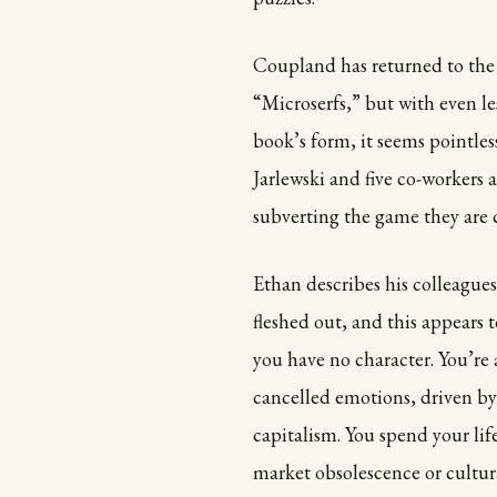
Coupland has returned to the 
“Microserfs,” but with even le
book’s form, it seems pointless 
Jarlewski and five co-workers
subverting the game they are 
Ethan describes his colleagues
fleshed out, and this appears 
you have no character. You’re
cancelled emotions, driven by
capitalism. You spend your lif
market obsolescence or cultur