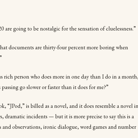
0 are going to be nostalgic for the sensation of cluelessness.”
that documents are thirty-four percent more boring when
”
us rich person who does more in one day than I do in a month
 passing go slower or faster than it does for me?”
, “JPod,” is billed as a novel, and it does resemble a novel i
 dramatic incidents — but it is more precise to say this is a
s and observations, ironic dialogue, word games and number