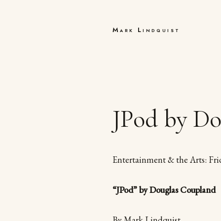
Mark Lindquist
JPod by Do
Entertainment & the Arts: Fri
“JPod” by Douglas Coupland
By Mark Lindquist