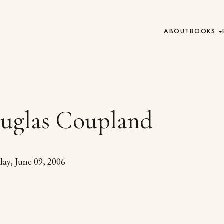
ABOUT
BOOKS
uglas Coupland
day, June 09, 2006