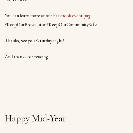
You can learn more at our
Facebook event page
.
#KeepOurProsecutor #KeepOurCommunitySafe
Thanks, see you Saturday night!
And thanks for reading.
Happy Mid-Year