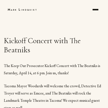
Mark Lindquist
Kickoff Concert with The
Beatniks
The Keep Our Prosecutor Kickoff Concert with The Beatniks is
Saturday, April 14, at 6 pm. Join us, thanks!
Tacoma Mayor Woodards will welcome the crowd, Detective Ed
Troyer will serve as Emcee, and The Beatniks will rock the
Landmark Temple Theatre in Tacoma! We expect musical guest
stars as well.