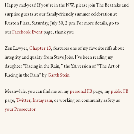
Happy mid-year! If you’re in the NW, please join The Beatniks and
surprise guests at our family-friendly summer celebration at
Ruston Plaza, Saturday, July 30, 2 pm. For more details, go to
our
Facebook Event
page, thank you.
Zen Lawyer,
Chapter 13
, features one of my favorite riffs about
integrity and quality from Steve Jobs. I’ve been reading my
daughter “Racing in the Rain,” the YA version of “The Art of
Racing in the Rain” by
Garth Stein
.
Meanwhile, you can find me on my
personal FB
page, my
public FB
page,
Twitter
,
Instagram
, or working on community safety as
your Prosecutor
.