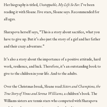
Her biography is titled,
Unstoppable, My Life So Far.
I’ve been
reading it with Sloane. Five stars, Sloane says. Recommended for
all ages.
Sharapova herself says, “This is a story about sacrifice, what you
have to give up. But it’s also just the story of a girl and her father
and their crazy adventure.”
It’s also a story about the importance of a positive attitude, hard
work, resilience, and luck. Therefore, it’s an outstanding book to
give to the children in your life. And to the adults.
Over the Christmas break, Sloane read
Sisters and Champions, the
True Story of Venus and Serena Williams,
a children’s book. The
Williams sisters are tennis stars who competed with Sharapova