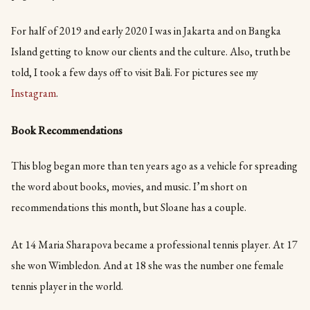
For half of 2019 and early 2020 I was in Jakarta and on Bangka
Island getting to know our clients and the culture. Also, truth be
told, I took a few days off to visit Bali. For pictures see my
Instagram
.
Book Recommendations
This blog began more than ten years ago as a vehicle for spreading
the word about books, movies, and music. I’m short on
recommendations this month, but Sloane has a couple.
At 14 Maria Sharapova became a professional tennis player. At 17
she won Wimbledon. And at 18 she was the number one female
tennis player in the world.