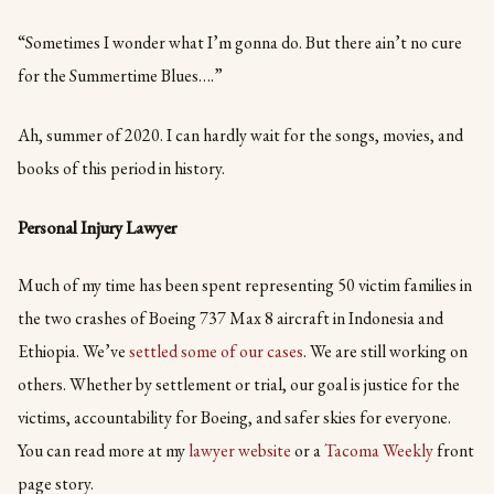
“Sometimes I wonder what I’m gonna do. But there ain’t no cure
for the Summertime Blues….”
Ah, summer of 2020. I can hardly wait for the songs, movies, and
books of this period in history.
Personal Injury Lawyer
Much of my time has been spent representing 50 victim families in
the two crashes of Boeing 737 Max 8 aircraft in Indonesia and
Ethiopia. We’ve
settled some of our cases
. We are still working on
others. Whether by settlement or trial, our goal is justice for the
victims, accountability for Boeing, and safer skies for everyone.
You can read more at my
lawyer website
or a
Tacoma Weekly
front
page story.