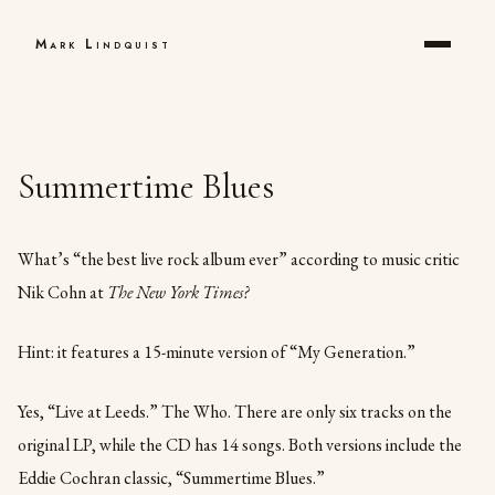
Mark Lindquist
Summertime Blues
What’s “the best live rock album ever” according to music critic
Nik Cohn at
The New York Times?
Hint: it features a 15-minute version of “My Generation.”
Yes, “Live at Leeds.” The Who. There are only six tracks on the
original LP, while the CD has 14 songs. Both versions include the
Eddie Cochran classic, “Summertime Blues.”