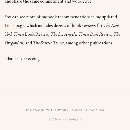
and share the same commitment and work ethic.
You can see more of my book recommendations in my updated
Links
page, which includes dozens of book reviews for
The New
York Times
Book Review,
The Los Angeles Times Book Review
,
The
Oregonian
, and
The Seattle Times
, among other publications.
Thanks for reading.
FACEBOOK
TWITTER
MARKLINDQUISTLAW.COM
© 2026 Mark Lindquist