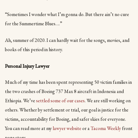
“Sometimes I wonder what I’m gonna do. But there ain’t no cure
for the Summertime Blues….”
Ah, summer of 2020. I can hardly wait for the songs, movies, and
books of this period in history.
Personal Injury Lawyer
Much of my time has been spent representing 50 victim families in
the two crashes of Boeing 737 Max 8 aircraft in Indonesia and
Ethiopia. We’ve
settled some of our cases
. We are still working on
others. Whether by settlement or trial, our goal is justice for the
victims, accountability for Boeing, and safer skies for everyone.
You can read more at my
lawyer website
or a
Tacoma Weekly
front
page story.