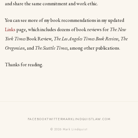
and share the same commitment and work ethic.
You can see more of my book recommendations in my updated
Links
page, which includes dozens of book reviews for
The New
York Times
Book Review,
The Los Angeles Times Book Review
,
The
Oregonian
, and
The Seattle Times
, among other publications.
Thanks for reading.
FACEBOOK
TWITTER
MARKLINDQUISTLAW.COM
© 2026 Mark Lindquist