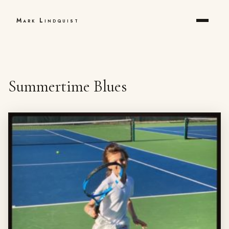
Mark Lindquist
Summertime Blues