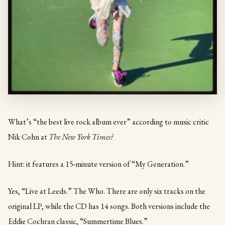
What’s “the best live rock album ever” according to music critic
Nik Cohn at
The New York Times?
Hint: it features a 15-minute version of “My Generation.”
Yes, “Live at Leeds.” The Who. There are only six tracks on the
original LP, while the CD has 14 songs. Both versions include the
Eddie Cochran classic, “Summertime Blues.”