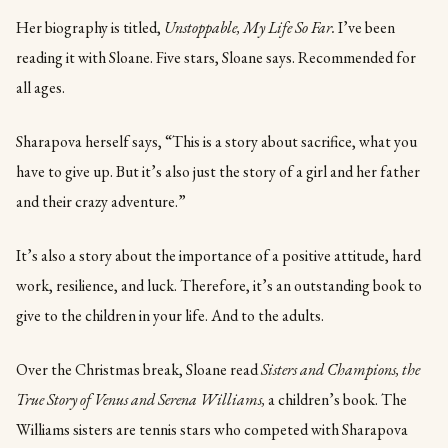
Her biography is titled,
Unstoppable, My Life So Far.
I’ve been
reading it with Sloane. Five stars, Sloane says. Recommended for
all ages.
Sharapova herself says, “This is a story about sacrifice, what you
have to give up. But it’s also just the story of a girl and her father
and their crazy adventure.”
It’s also a story about the importance of a positive attitude, hard
work, resilience, and luck. Therefore, it’s an outstanding book to
give to the children in your life. And to the adults.
Over the Christmas break, Sloane read
Sisters and Champions, the
True Story of Venus and Serena Williams,
a children’s book. The
Williams sisters are tennis stars who competed with Sharapova