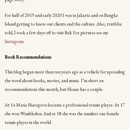
For half of 2019 and early 2020 I was in Jakarta and on Bangka
Island getting to know our clients and the culture. Also, truth be
told, I took a few days off to visit Bali. For pictures see my
Instagram
.
Book Recommendations
This blog began more than ten years ago as a vehicle for spreading
the word about books, movies, and music. I’m short on
recommendations this month, but Sloane has a couple.
At 14 Maria Sharapova became a professional tennis player. At 17
she won Wimbledon. And at 18 she was the number one female
tennis player in the world.