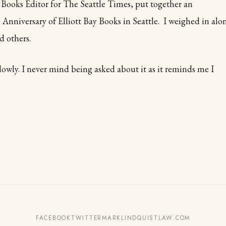
Books Editor for The Seattle Times, put together an
 Anniversary of Elliott Bay Books in Seattle. I weighed in alo
 others.
owly. I never mind being asked about it as it reminds me I
FACEBOOK
TWITTER
MARKLINDQUISTLAW.COM