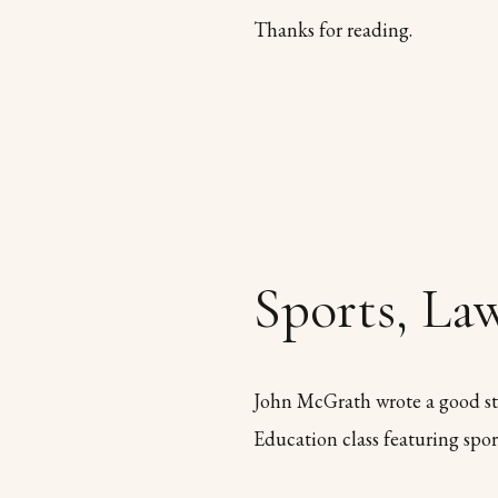
Thanks for reading.
Sports, Law
John McGrath wrote a good st
Education class featuring sport