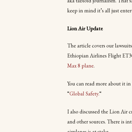
aka tabloid journalism. That s
keep in mind it’s all just ente
Lion Air Update
The article covers our lawsuit
Ethiopian Airlines Flight ET3
Max 8 plane
.
You can read more about it in
“
Global Safety.
“
I also discussed the Lion Air 
and other sources. There is in
airplanes is at stake.