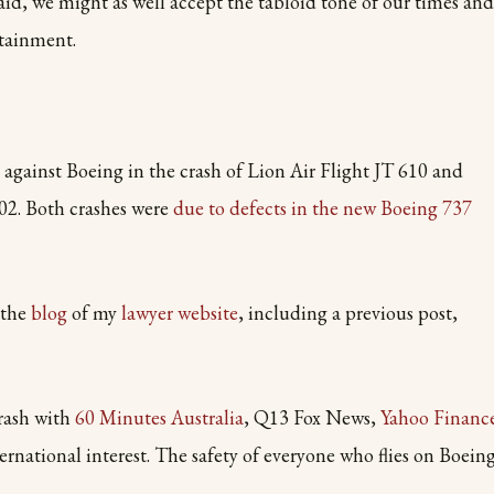
aid, we might as well accept the tabloid tone of our times and
rtainment.
s against Boeing in the crash of Lion Air Flight JT 610 and
02. Both crashes were
due to defects in the new Boeing 737
 the
blog
of my
lawyer website
, including a previous post,
crash with
60 Minutes Australia
, Q13 Fox News,
Yahoo Financ
ternational interest. The safety of everyone who flies on Boein