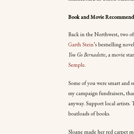
Book and Movie Recommenda
Back in the Northwest, two of
Garth Stein’
s bestselling nove
You Go Bernadette
, a movie sta
Semple
.
Some of you were smart and s
my campaign fundraisers, than
anyway. Support local artists.
boatloads of books.
Sloane made her red carpet mo