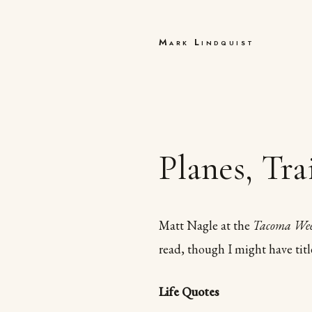
Mark Lindquist
Planes, Tr
Matt Nagle at the
Tacoma We
read, though I might have tit
Life Quotes