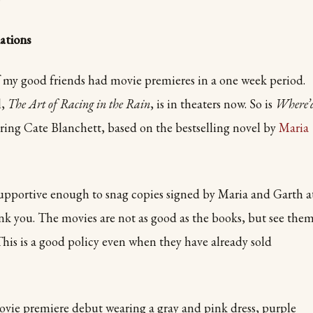
tions
 my good friends had movie premieres in a one week period.
l,
The Art of Racing in the Rain
, is in theaters now. So is
Where’
rring Cate Blanchett, based on the bestselling novel by
Maria
upportive enough to snag copies signed by Maria and Garth a
k you. The movies are not as good as the books, but see the
 This is a good policy even when they have already sold
vie premiere debut wearing a gray and pink dress, purple