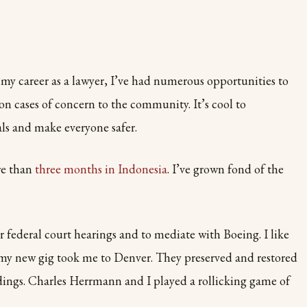
n my career as a lawyer, I’ve had numerous opportunities to
on cases of concern to the community. It’s cool to
ls and make everyone safer.
ore than
three months in Indonesia
. I’ve grown fond of the
r federal court hearings and to mediate with Boeing. I like
, my new gig took me to Denver. They preserved and restored
dings. Charles Herrmann and I played a rollicking game of
.