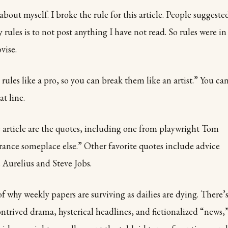
 about myself. I broke the rule for this article. People suggeste
 rules is to not post anything I have not read. So rules were in
vise.
rules like a pro, so you can break them like an artist.” You ca
at line.
e article are the quotes, including one from playwright Tom
trance someplace else.” Other favorite quotes include advice
Aurelius and Steve Jobs.
f why weekly papers are surviving as dailies are dying. There’
ontrived drama, hysterical headlines, and fictionalized “news,