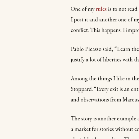
One of my
rules
is to not read
I post it and another one of my
conflict. This happens. I impro
Pablo Picasso said, “Learn the 
justify a lot of liberties with th
Among the things I like in th
Stoppard. “Every exit is an en
and observations from Marcus 
The story is another example o
a market for stories without c