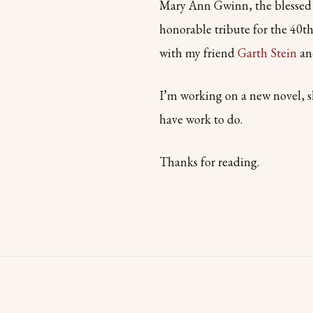
Mary Ann Gwinn, the blessed 
honorable tribute for the 40th
with my friend
Garth Stein
and
I’m working on a new novel, sl
have work to do.
Thanks for reading.