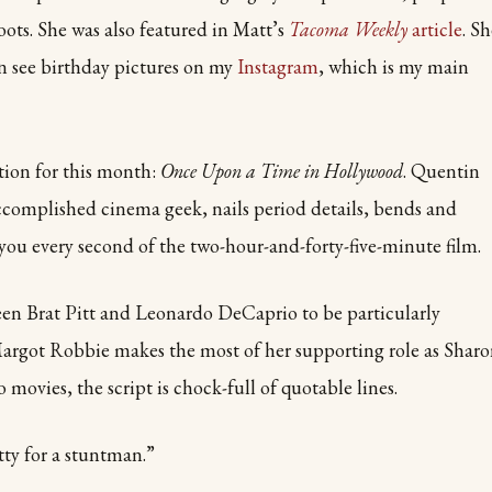
oots. She was also featured in Matt’s
Tacoma Weekly
article
. S
n see birthday pictures on my
Instagram
, which is my main
ion for this month:
Once Upon a Time in Hollywood
. Quentin
ccomplished cinema geek, nails period details, bends and
you every second of the two-hour-and-forty-five-minute film.
en Brat Pitt and Leonardo DeCaprio to be particularly
Margot Robbie makes the most of her supporting role as Shar
 movies, the script is chock-full of quotable lines.
tty for a stuntman.”