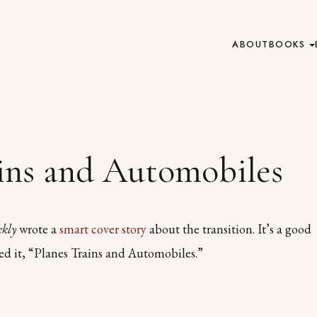
ABOUT
BOOKS
ains and Automobiles
ekly
wrote a
smart cover story
about the transition. It’s a good
led it, “Planes Trains and Automobiles.”