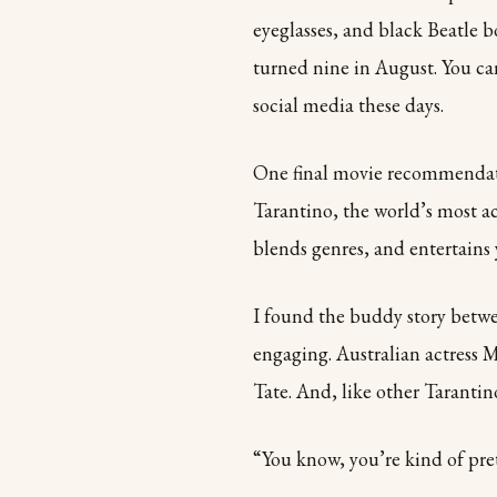
eyeglasses, and black Beatle b
turned nine in August. You ca
social media these days.
One final movie recommendat
Tarantino, the world’s most a
blends genres, and entertains 
I found the buddy story betwe
engaging. Australian actress 
Tate. And, like other Tarantino
“You know, you’re kind of pre