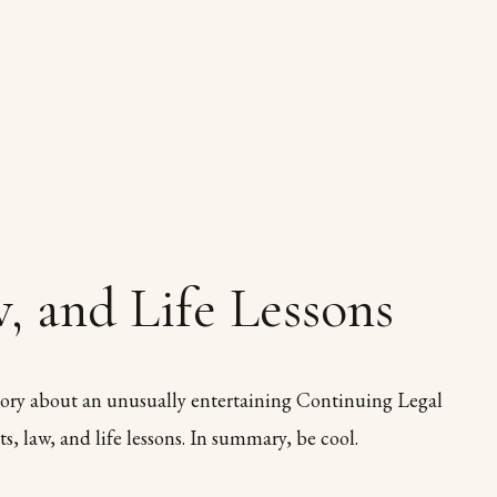
, and Life Lessons
ory about an unusually entertaining Continuing Legal
s, law, and life lessons. In summary, be cool.