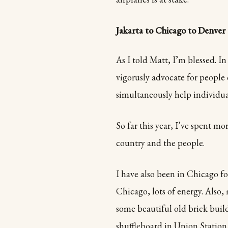
Jakarta to Chicago to Denver
As I told Matt, I’m blessed. I
vigorusly advocate for people 
simultaneously help individua
So far this year, I’ve spent m
country and the people.
I have also been in Chicago fo
Chicago, lots of energy. Also
some beautiful old brick buil
shuffleboard in Union Station