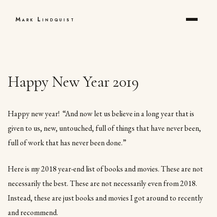
Mark Lindquist
Happy New Year 2019
Happy new year! “And now let us believe in a long year that is
given to us, new, untouched, full of things that have never been,
full of work that has never been done.”
Here is my 2018 year-end list of books and movies. These are not
necessarily the best. These are not necessarily even from 2018.
Instead, these are just books and movies I got around to recently
and recommend.