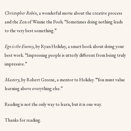
Christopher Robin
, a wonderful movie about the creative process
and the Zen of Winnie the Pooh. “Sometimes doing nothing leads
to the very best something.”
Ego is the Enemy
, by Ryan Holiday, a smart book about doing your
best work. “Impressing people is utterly different from being truly
impressive.”
Mastery
, by Robert Greene, a mentor to Holiday. “You must value
learning above everything else.”
Reading is not the only way to learn, but it is one way.
Thanks for reading.