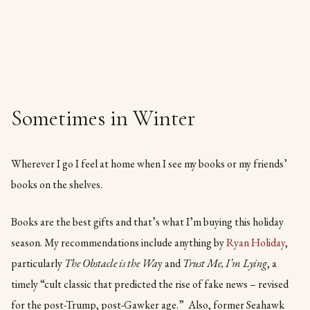
Sometimes in Winter
Wherever I go I feel at home when I see my books or my friends’
books on the shelves.
Books are the best gifts and that’s what I’m buying this holiday
season. My recommendations include anything by
Ryan Holiday
,
particularly
The Obstacle is the Wa
y and
Trust Me, I’m Lying
, a
timely “cult classic that predicted the rise of fake news – revised
for the post-Trump, post-Gawker age.” Also, former Seahawk