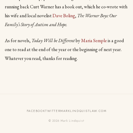
running back Curt Warner has a book out, which he co-wrote with
his wife and local novelist
Dave Boling
,
The Warner Boys: Our
Family’s Story of Autism and Hope.
As for novels,
Today Will be Different
by
Maria Semple
is a good
one to read at the end of the year or the beginning of next year.
Whatever you read, thanks for reading.
FACEBOOK
TWITTER
MARKLINDQUISTLAW.COM
© 2026 Mark Lindquist